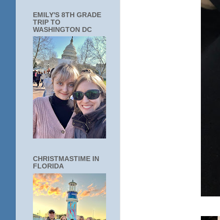
EMILY'S 8TH GRADE
TRIP TO
WASHINGTON DC
CHRISTMASTIME IN
FLORIDA