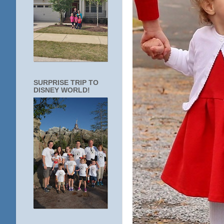
SURPRISE TRIP TO
DISNEY WORLD!