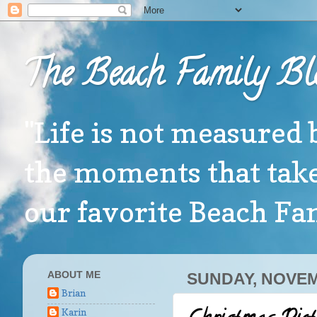
The Beach Family Bl
"Life is not measured 
the moments that take
our favorite Beach F
ABOUT ME
SUNDAY, NOVEM
Brian
Karin