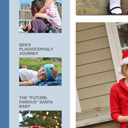
BEN'S
PLAGIOCEPHALY
JOURNEY
THE "FUTURE-
FAMOUS" SANTA
BABY