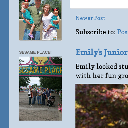
Newer Post
Subscribe to:
Pos
Emily's Junio
SESAME PLACE!
Emily looked stu
with her fun gro