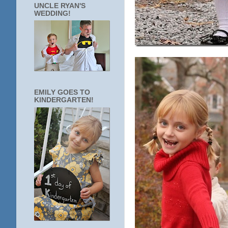
UNCLE RYAN'S
WEDDING!
EMILY GOES TO
KINDERGARTEN!