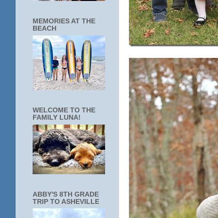
MEMORIES AT THE
BEACH
WELCOME TO THE
FAMILY LUNA!
ABBY'S 8TH GRADE
TRIP TO ASHEVILLE