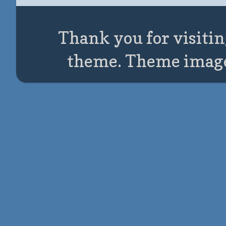
Thank you for visitin
theme. Theme imag