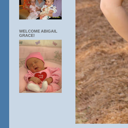
WELCOME ABIGAIL
GRACE!