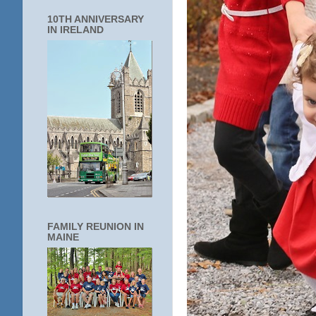
10TH ANNIVERSARY
IN IRELAND
FAMILY REUNION IN
MAINE