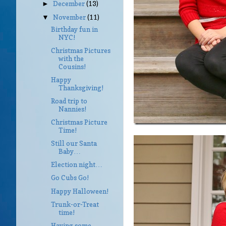
December
(13)
►
November
(11)
▼
Birthday fun in
NYC!
Christmas Pictures
with the
Cousins!
Happy
Thanksgiving!
Road trip to
Nannies!
Christmas Picture
Time!
Still our Santa
Baby…
Election night…
Go Cubs Go!
Happy Halloween!
Trunk-or-Treat
time!
Having some