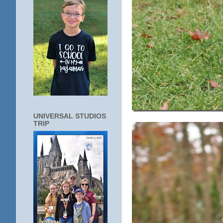
UNIVERSAL STUDIOS
TRIP