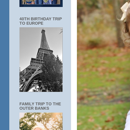
40TH BIRTHDAY TRIP
TO EUROPE
FAMILY TRIP TO THE
OUTER BANKS