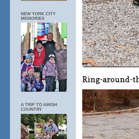
NEW YORK CITY
MEMORIES
Ring-around-th
A TRIP TO AMISH
COUNTRY