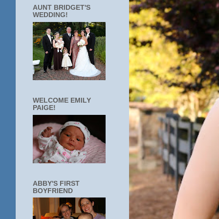
AUNT BRIDGET'S
WEDDING!
WELCOME EMILY
PAIGE!
ABBY'S FIRST
BOYFRIEND