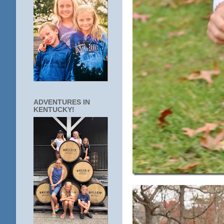
ADVENTURES IN
KENTUCKY!