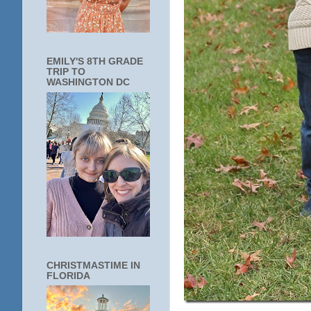
EMILY'S 8TH GRADE
TRIP TO
WASHINGTON DC
CHRISTMASTIME IN
FLORIDA