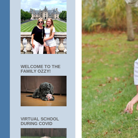
WELCOME TO THE
FAMILY OZZY!
VIRTUAL SCHOOL
DURING COVID