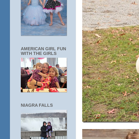
AMERICAN GIRL FUN
WITH THE GIRLS
NIAGRA FALLS