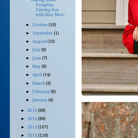
Pumpkin
Carving fun
with Mor-Mor!
October
(10)
►
September
(1)
►
August
(10)
►
July
(8)
►
June
(7)
►
May
(8)
►
April
(14)
►
March
(3)
►
February
(8)
►
January
(4)
►
2015
(86)
►
2014
(89)
►
2013
(107)
►
2012
(116)
►