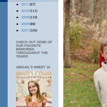
2011
(87)
►
2010
(111)
►
2009
(110)
►
2008
(99)
►
2007
(105)
►
CHECK OUT SOME OF
OUR FAVORITE
MEMORIES
THROUGHOUT THE
YEARS!
ABIGAIL'S SWEET 16