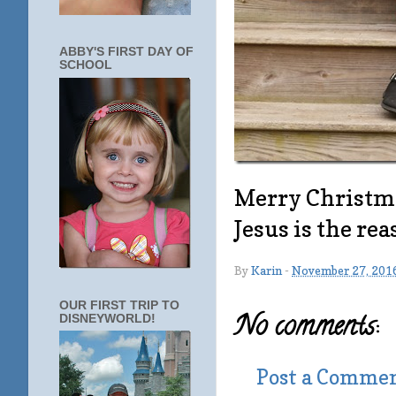
ABBY'S FIRST DAY OF
SCHOOL
Merry Christma
Jesus is the rea
By
Karin
-
November 27, 201
OUR FIRST TRIP TO
No comments:
DISNEYWORLD!
Post a Comme