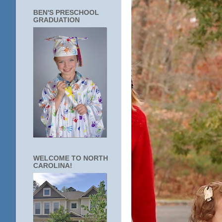
BEN'S PRESCHOOL
GRADUATION
WELCOME TO NORTH
CAROLINA!