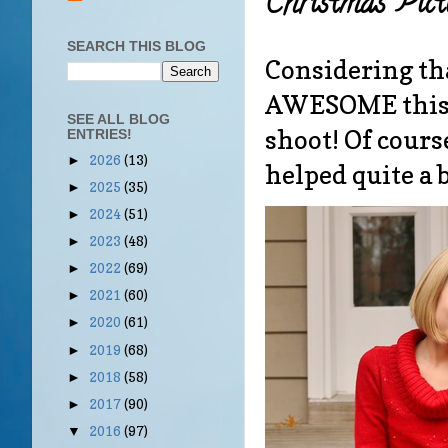
Christmas Pict
SEARCH THIS BLOG
Considering that
AWESOME this 
SEE ALL BLOG
shoot! Of cours
ENTRIES!
2026
(13)
►
helped quite a b
2025
(35)
►
2024
(51)
►
2023
(48)
►
2022
(69)
►
2021
(60)
►
2020
(61)
►
2019
(68)
►
2018
(58)
►
2017
(90)
►
2016
(97)
▼