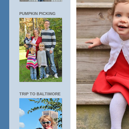
PUMPKIN PICKING
TRIP TO BALTIMORE