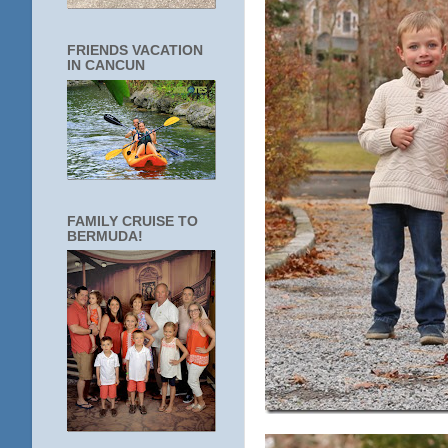
FRIENDS VACATION
IN CANCUN
FAMILY CRUISE TO
BERMUDA!