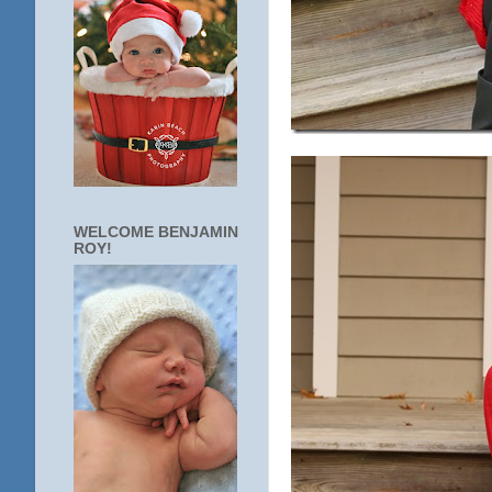
WELCOME BENJAMIN
ROY!