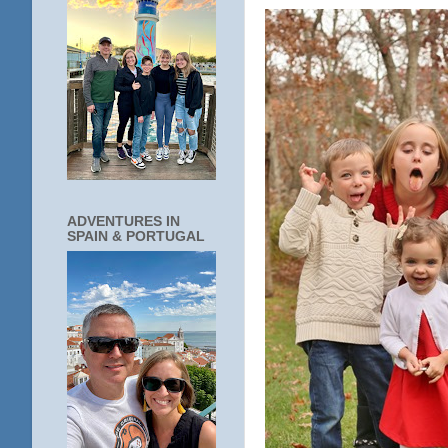
ADVENTURES IN
SPAIN & PORTUGAL