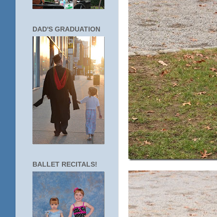
DAD'S GRADUATION
BALLET RECITALS!