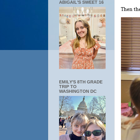
ABIGAIL'S SWEET 16
Then the
EMILY'S 8TH GRADE
TRIP TO
WASHINGTON DC