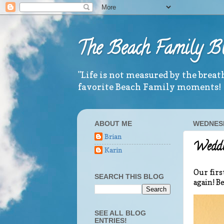
The Beach Family B
"Life is not measured by the brea
favorite Beach Family moments!
ABOUT ME
WEDNESD
Brian
Weddin
Karin
Our firs
SEARCH THIS BLOG
again! B
SEE ALL BLOG
ENTRIES!