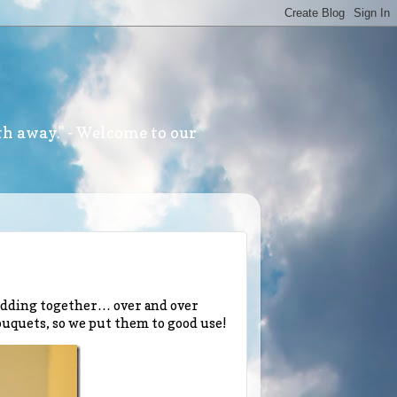
th away." - Welcome to our
wedding together… over and over
bouquets, so we put them to good use!