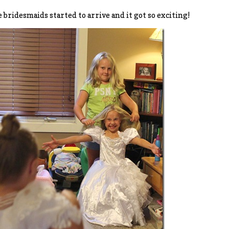
 bridesmaids started to arrive and it got so exciting!