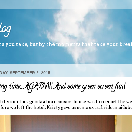
log
ths you take, but by the moments that take your brea
AY, SEPTEMBER 2, 2015
g time… AGAIN!!! And some green screen fun!
t item on the agenda at our cousins house was to reenact the 
efore we left the hotel, Kristy gave us some extra bridesmaids 