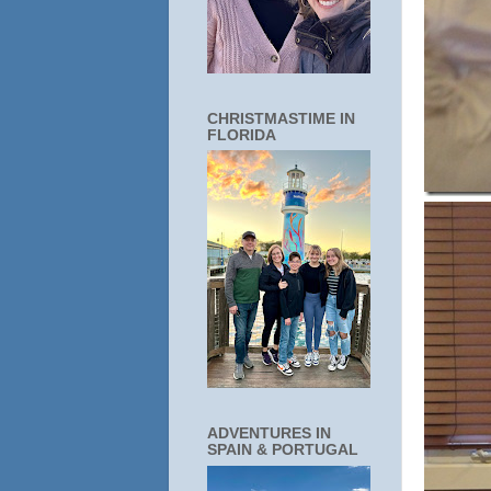
CHRISTMASTIME IN
FLORIDA
ADVENTURES IN
SPAIN & PORTUGAL