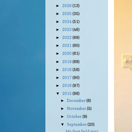
2026
(13)
►
2025
(35)
►
2024
(51)
►
2023
(48)
►
2022
(69)
►
2021
(60)
►
2020
(61)
►
2019
(68)
►
2018
(58)
►
2017
(90)
►
2016
(97)
►
2015
(86)
▼
December
(6)
►
November
(5)
►
October
(9)
►
September
(20)
▼
My first field trip!