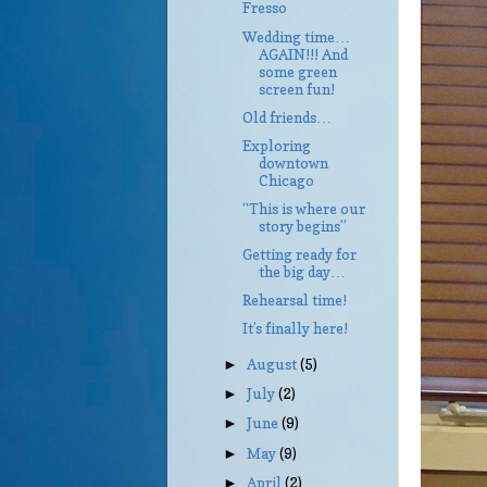
Fresso
Wedding time…
AGAIN!!! And
some green
screen fun!
Old friends…
Exploring
downtown
Chicago
“This is where our
story begins”
Getting ready for
the big day…
Rehearsal time!
It’s finally here!
August
(5)
►
July
(2)
►
June
(9)
►
May
(9)
►
April
(2)
►