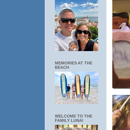
MEMORIES AT THE
BEACH
WELCOME TO THE
FAMILY LUNA!