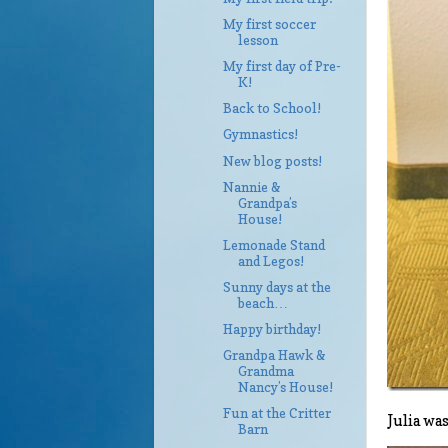
My first soccer
lesson
My first day of Pre-
K!
Back to School!
Gymnastics!
New blog posts!
Nannie &
Grandpa’s
House!
Lemonade Stand
and Legos!
Sunny days at the
beach…
Happy birthday!
Grandpa Hawk &
Grandma
Nancy’s House!
Fun at the Critter
Julia wa
Barn