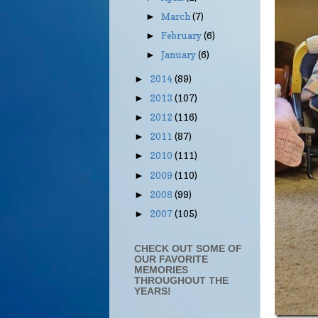
March
(7)
►
February
(6)
►
January
(6)
►
2014
(89)
►
2013
(107)
►
2012
(116)
►
2011
(87)
►
2010
(111)
►
2009
(110)
►
2008
(99)
►
2007
(105)
►
CHECK OUT SOME OF
OUR FAVORITE
MEMORIES
THROUGHOUT THE
YEARS!