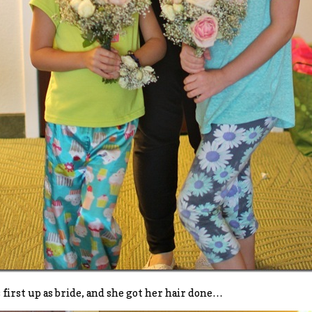
s first up as bride, and she got her hair done…