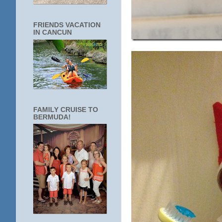
FRIENDS VACATION
IN CANCUN
FAMILY CRUISE TO
BERMUDA!