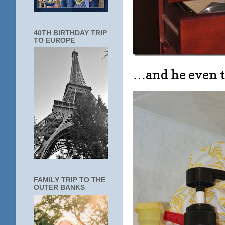
40TH BIRTHDAY TRIP
TO EUROPE
…and he even t
FAMILY TRIP TO THE
OUTER BANKS