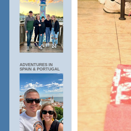
ADVENTURES IN
SPAIN & PORTUGAL