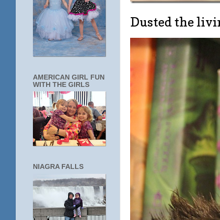
Dusted the li
AMERICAN GIRL FUN
WITH THE GIRLS
NIAGRA FALLS