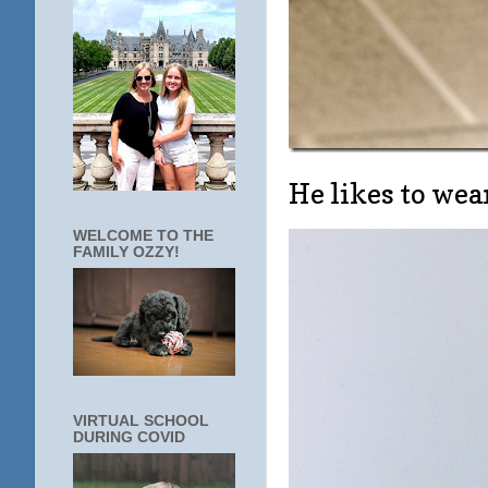
He likes to w
WELCOME TO THE
FAMILY OZZY!
VIRTUAL SCHOOL
DURING COVID