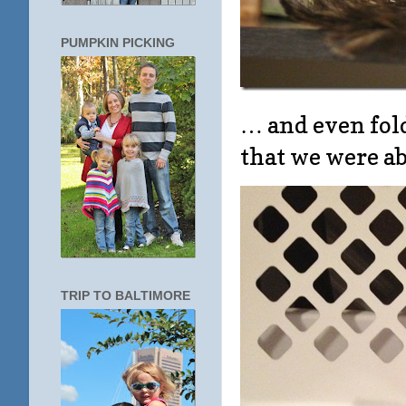
PUMPKIN PICKING
… and even fold
that we were ab
TRIP TO BALTIMORE