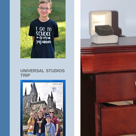
UNIVERSAL STUDIOS
TRIP