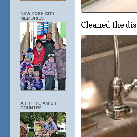
NEW YORK CITY
MEMORIES
Cleaned the d
A TRIP TO AMISH
COUNTRY