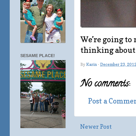
We’re going to 
thinking about 
SESAME PLACE!
By
Karin
-
December 23, 201
No comments:
Post a Comme
Newer Post