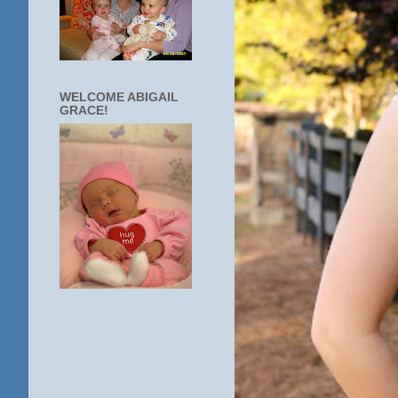
WELCOME ABIGAIL
GRACE!