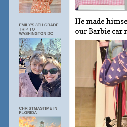
He made himsel
EMILY'S 8TH GRADE
our Barbie car r
TRIP TO
WASHINGTON DC
CHRISTMASTIME IN
FLORIDA