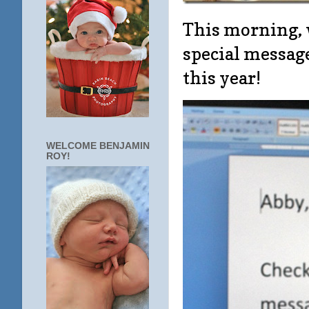
This morning, 
special message
this year!
WELCOME BENJAMIN
ROY!