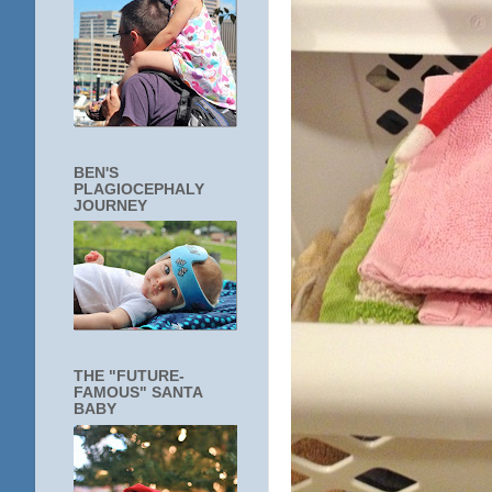
BEN'S
PLAGIOCEPHALY
JOURNEY
THE "FUTURE-
FAMOUS" SANTA
BABY