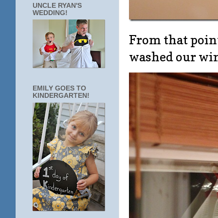
UNCLE RYAN'S
WEDDING!
From that point
washed our w
EMILY GOES TO
KINDERGARTEN!