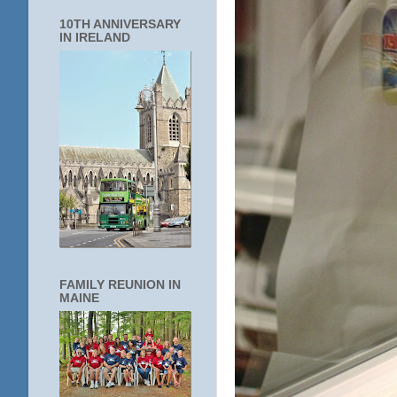
10TH ANNIVERSARY
IN IRELAND
FAMILY REUNION IN
MAINE