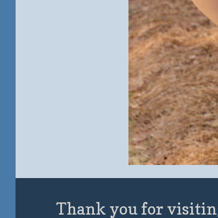
Thank you for visitin