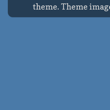
theme. Theme imag