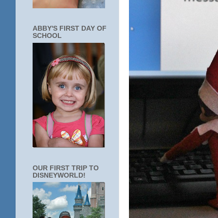
ABBY'S FIRST DAY OF
SCHOOL
OUR FIRST TRIP TO
DISNEYWORLD!