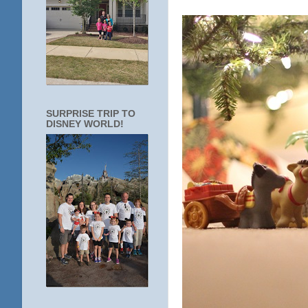
SURPRISE TRIP TO
DISNEY WORLD!