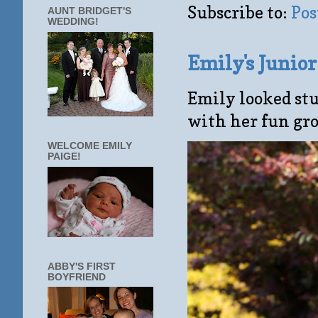
Subscribe to:
Pos
AUNT BRIDGET'S
WEDDING!
Emily's Junio
Emily looked stu
with her fun gro
WELCOME EMILY
PAIGE!
ABBY'S FIRST
BOYFRIEND