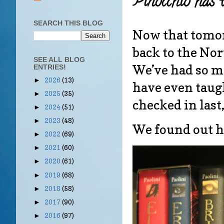
Pinocchio has 
SEARCH THIS BLOG
Now that tomor
back to the Nor
SEE ALL BLOG
We’ve had so m
ENTRIES!
2026
(13)
►
have even taugh
2025
(35)
►
checked in last
2024
(51)
►
2023
(48)
►
We found out h
2022
(69)
►
2021
(60)
►
2020
(61)
►
2019
(68)
►
2018
(58)
►
2017
(90)
►
2016
(97)
►