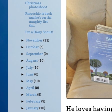
Christmas
photoshoot
Pinocchio is back
and he’s on the
naughty list
thi...
I’m a Daisy Scout!
November
(11)
►
October
(6)
►
September
(9)
►
August
(10)
►
July
(16)
►
June
(6)
►
May
(10)
►
April
(9)
►
March
(9)
►
February
(9)
►
He loves havin
January
(10)
►