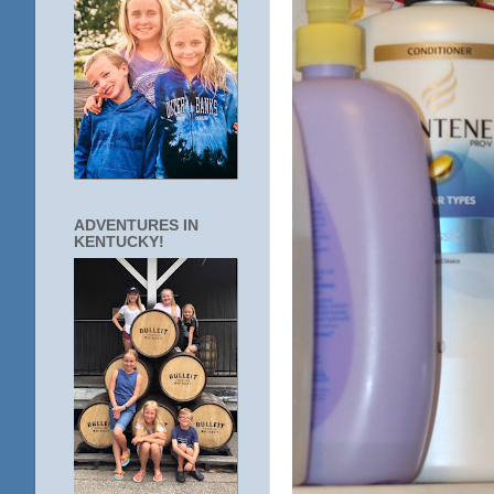
ADVENTURES IN
KENTUCKY!