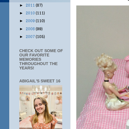
2011
(87)
►
2010
(111)
►
2009
(110)
►
2008
(99)
►
2007
(105)
►
CHECK OUT SOME OF
OUR FAVORITE
MEMORIES
THROUGHOUT THE
YEARS!
ABIGAIL'S SWEET 16