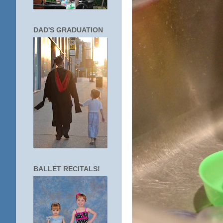
DAD'S GRADUATION
BALLET RECITALS!