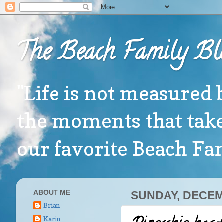
The Beach Family Bl
"Life is not measured 
the moments that take
our favorite Beach F
ABOUT ME
SUNDAY, DECEM
Brian
Karin