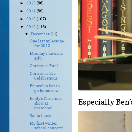
2015
(86)
►
2014
(89)
►
2013
(107)
►
2012
(116)
▼
December
(11)
▼
One last milestone
for 2012…
Mommy’s favorite
gift…
Christmas Fun!
Christmas Eve
Celebrations!
Pinocchio has to
go home now…
Emily’s Christmas
Especially Ben’
show at
preschool
Santa Lucia
My first winter
school concert!