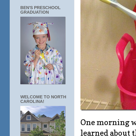
BEN'S PRESCHOOL
GRADUATION
WELCOME TO NORTH
CAROLINA!
One morning we
learned about 