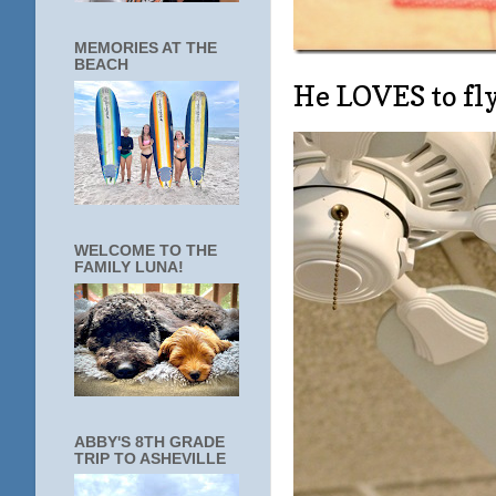
MEMORIES AT THE
BEACH
He LOVES to fly
WELCOME TO THE
FAMILY LUNA!
ABBY'S 8TH GRADE
TRIP TO ASHEVILLE