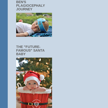
BEN'S
PLAGIOCEPHALY
JOURNEY
THE "FUTURE-
FAMOUS" SANTA
BABY