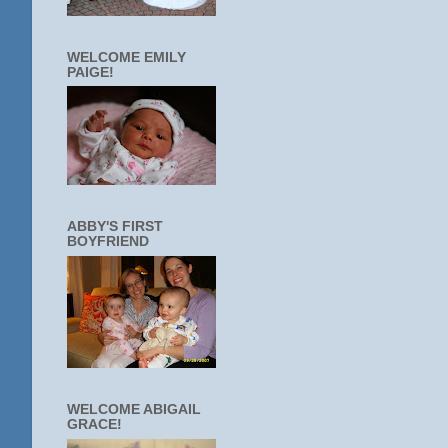
WELCOME EMILY
PAIGE!
ABBY'S FIRST
BOYFRIEND
WELCOME ABIGAIL
GRACE!