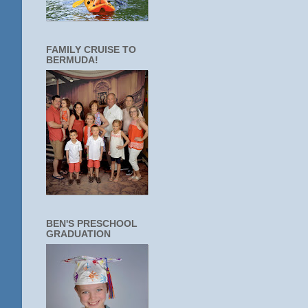
FAMILY CRUISE TO
BERMUDA!
BEN'S PRESCHOOL
GRADUATION