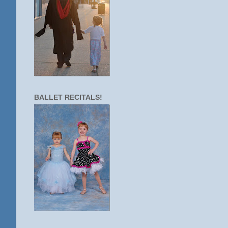
BALLET RECITALS!