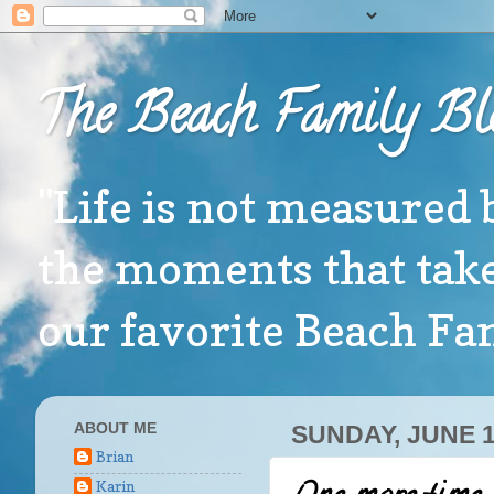
The Beach Family Bl
"Life is not measured 
the moments that take
our favorite Beach F
ABOUT ME
SUNDAY, JUNE 1
Brian
Karin