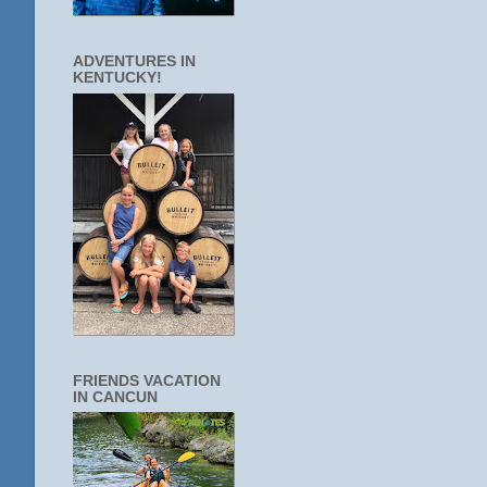
ADVENTURES IN
KENTUCKY!
FRIENDS VACATION
IN CANCUN