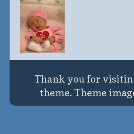
Thank you for visitin
theme. Theme imag