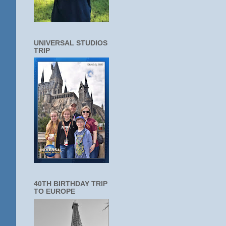
UNIVERSAL STUDIOS
TRIP
40TH BIRTHDAY TRIP
TO EUROPE