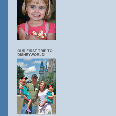
OUR FIRST TRIP TO
DISNEYWORLD!