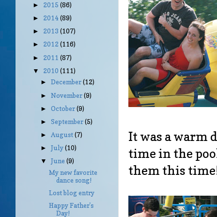
2015
(86)
►
2014
(89)
►
2013
(107)
►
2012
(116)
►
2011
(87)
►
2010
(111)
▼
December
(12)
►
November
(9)
►
October
(9)
►
September
(5)
►
It was a warm d
August
(7)
►
July
(10)
►
time in the po
June
(9)
▼
them this time
My new favorite
dance song!
Lost blog entry
Happy Father's
Day!