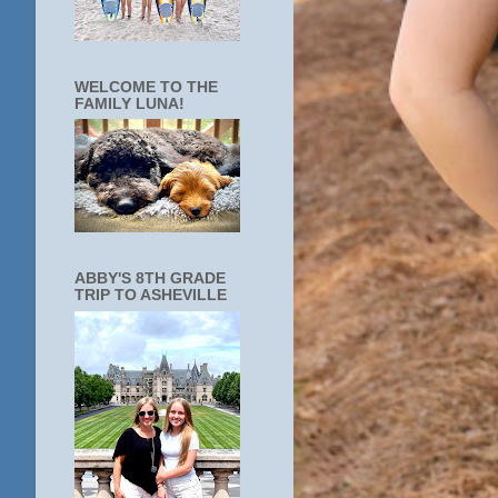
WELCOME TO THE
FAMILY LUNA!
ABBY'S 8TH GRADE
TRIP TO ASHEVILLE