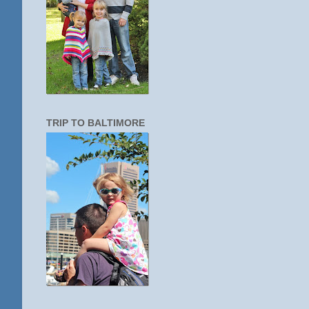
TRIP TO BALTIMORE