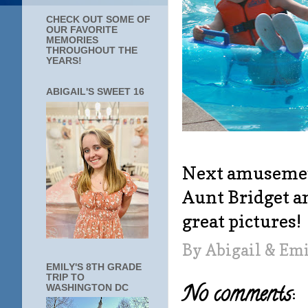
CHECK OUT SOME OF
OUR FAVORITE
MEMORIES
THROUGHOUT THE
YEARS!
ABIGAIL'S SWEET 16
Next amusement
Aunt Bridget a
great pictures!
By
Abigail & Em
EMILY'S 8TH GRADE
TRIP TO
No comments:
WASHINGTON DC