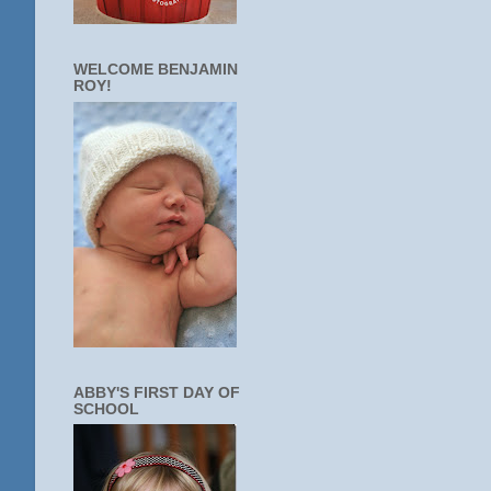
WELCOME BENJAMIN
ROY!
ABBY'S FIRST DAY OF
SCHOOL