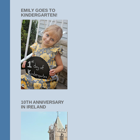
EMILY GOES TO
KINDERGARTEN!
10TH ANNIVERSARY
IN IRELAND