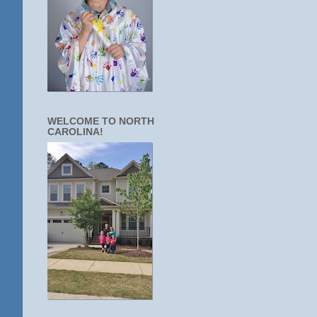
WELCOME TO NORTH
CAROLINA!