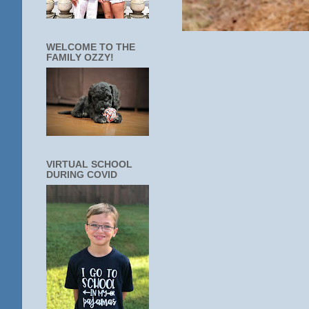
WELCOME TO THE
FAMILY OZZY!
VIRTUAL SCHOOL
DURING COVID