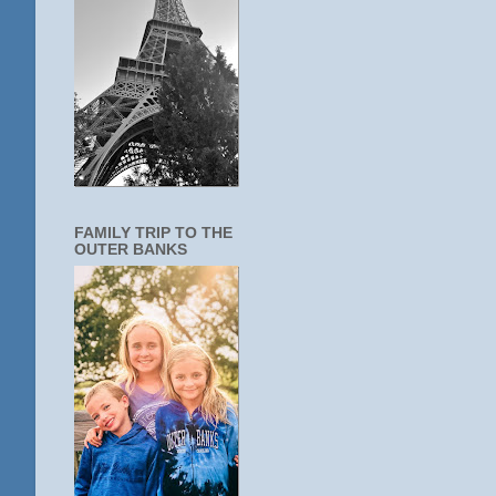
FAMILY TRIP TO THE
OUTER BANKS