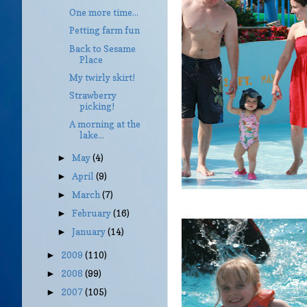
One more time...
Petting farm fun
Back to Sesame
Place
My twirly skirt!
Strawberry
picking!
A morning at the
lake...
May
(4)
►
April
(9)
►
March
(7)
►
February
(16)
►
January
(14)
►
2009
(110)
►
2008
(99)
►
2007
(105)
►