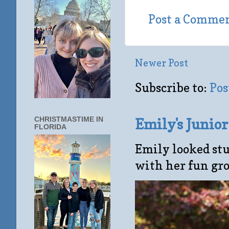
Post a Comme
Newer Post
Subscribe to:
Pos
CHRISTMASTIME IN
Emily's Junio
FLORIDA
Emily looked stu
with her fun gro