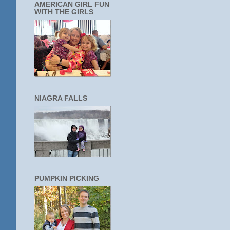
AMERICAN GIRL FUN
WITH THE GIRLS
NIAGRA FALLS
PUMPKIN PICKING