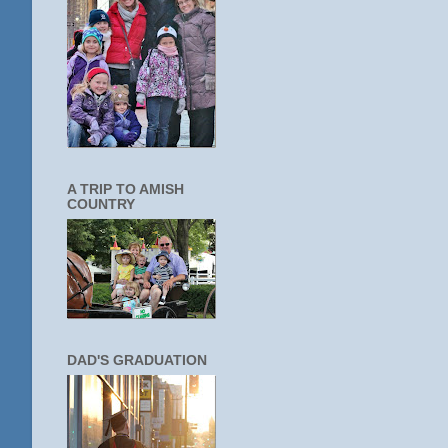
A TRIP TO AMISH
COUNTRY
DAD'S GRADUATION