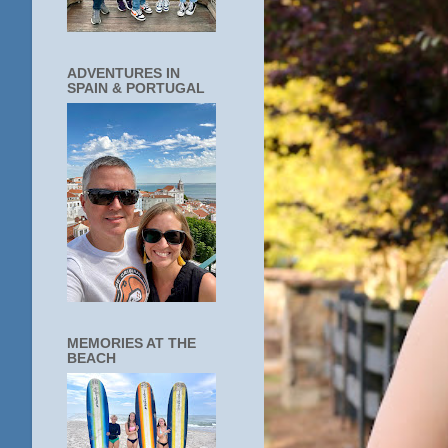
ADVENTURES IN
SPAIN & PORTUGAL
MEMORIES AT THE
BEACH