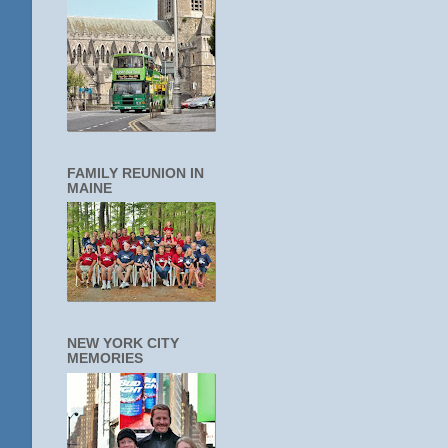
FAMILY REUNION IN
MAINE
NEW YORK CITY
MEMORIES