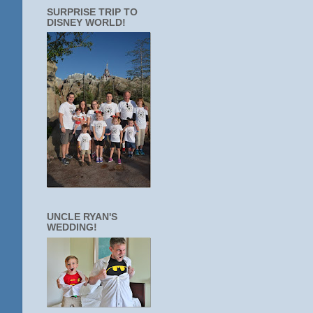
SURPRISE TRIP TO
DISNEY WORLD!
UNCLE RYAN'S
WEDDING!