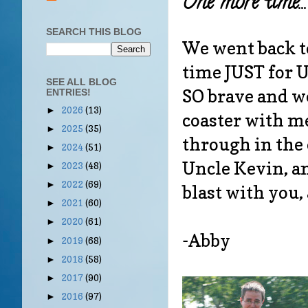
One more time...
SEARCH THIS BLOG
We went back t
time JUST for U
SEE ALL BLOG
SO brave and we
ENTRIES!
2026
(13)
►
coaster with m
2025
(35)
►
through in the 
2024
(51)
►
Uncle Kevin, a
2023
(48)
►
2022
(69)
►
blast with you, 
2021
(60)
►
2020
(61)
►
-Abby
2019
(68)
►
2018
(58)
►
2017
(90)
►
2016
(97)
►