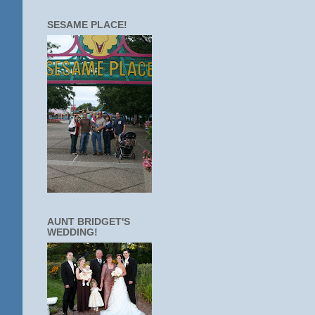
SESAME PLACE!
AUNT BRIDGET'S
WEDDING!