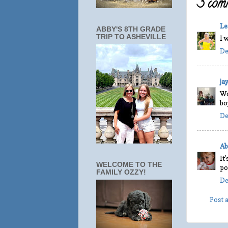
3 comm
Le
ABBY'S 8TH GRADE
TRIP TO ASHEVILLE
I 
De
ja
Wo
bo
De
Ab
It
WELCOME TO THE
po
FAMILY OZZY!
De
Post