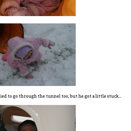
ied to go through the tunnel too, but he got a little stuck...