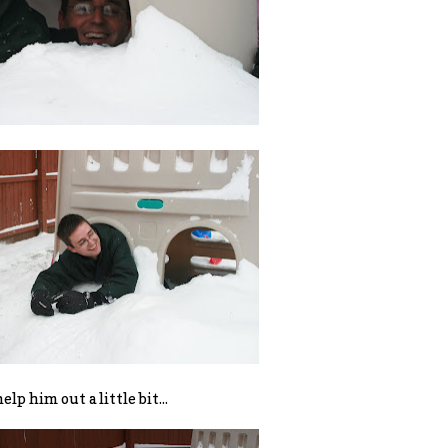
help him out a little bit...