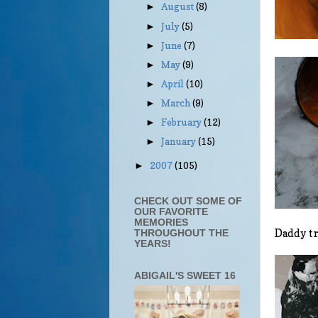
August
(8)
►
July
(5)
►
June
(7)
►
May
(9)
►
April
(10)
►
March
(9)
►
February
(12)
►
January
(15)
►
2007
(105)
►
CHECK OUT SOME OF
OUR FAVORITE
MEMORIES
Daddy tr
THROUGHOUT THE
YEARS!
ABIGAIL'S SWEET 16