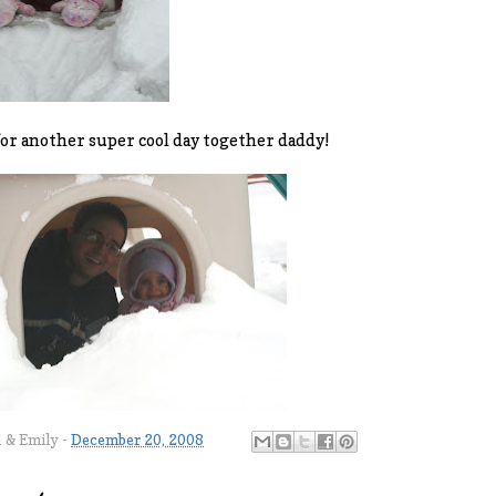
or another super cool day together daddy!
l & Emily
-
December 20, 2008