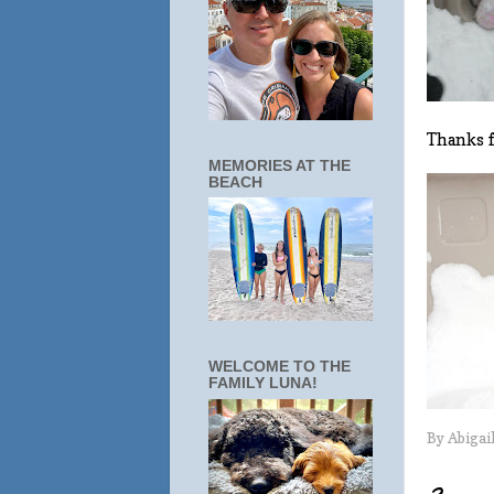
Thanks f
MEMORIES AT THE
BEACH
WELCOME TO THE
FAMILY LUNA!
By
Abigai