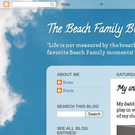
The Beach Family B
"Life is not measured by the brea
favorite Beach Family moments!
ABOUT ME
SATURDA
Brian
My sno
Karin
My daddy
SEARCH THIS BLOG
play in 
of my clu
SEE ALL BLOG
ENTRIES!