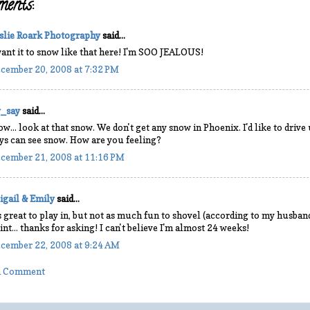
ents:
slie Roark Photography
said...
want it to snow like that here! I'm SOO JEALOUS!
cember 20, 2008 at 7:32 PM
y_say
said...
w... look at that snow. We don't get any snow in Phoenix. I'd like to drive
ys can see snow. How are you feeling?
cember 21, 2008 at 11:16 PM
igail & Emily
said...
's great to play in, but not as much fun to shovel (according to my husband)!
int... thanks for asking! I can't believe I'm almost 24 weeks!
cember 22, 2008 at 9:24 AM
 a Comment