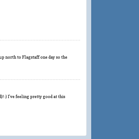
 up north to Flagstaff one day so the
 :) I've feeling pretty good at this