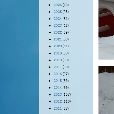
2026
(13)
►
2025
(35)
►
2024
(51)
►
2023
(48)
►
2022
(69)
►
2021
(60)
►
2020
(61)
►
2019
(68)
►
2018
(58)
►
2017
(90)
►
2016
(97)
►
2015
(86)
►
2014
(89)
►
2013
(107)
►
2012
(116)
►
2011
(87)
►