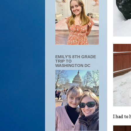
EMILY'S 8TH GRADE
TRIP TO
WASHINGTON DC
I had to 