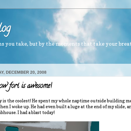
log
ths you take, but by the moments that take your brea
Y, DECEMBER 20, 2008
w fort is awesome!
 is the coolest! He spent my whole naptime outside building me 
when I woke up. He had even built a luge at the end of my slide, a
bhouse. I had a blast today!