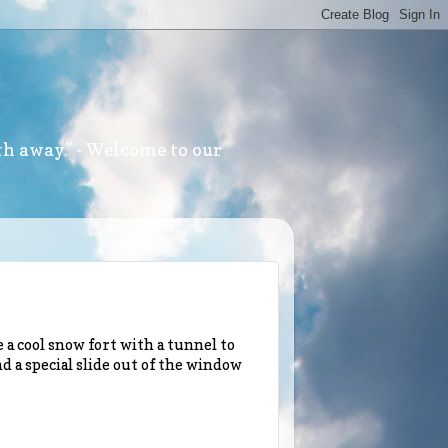
th away." - Welcome to our
a cool snow fort with a tunnel to
nd a special slide out of the window