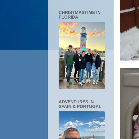
CHRISTMASTIME IN
FLORIDA
ADVENTURES IN
SPAIN & PORTUGAL