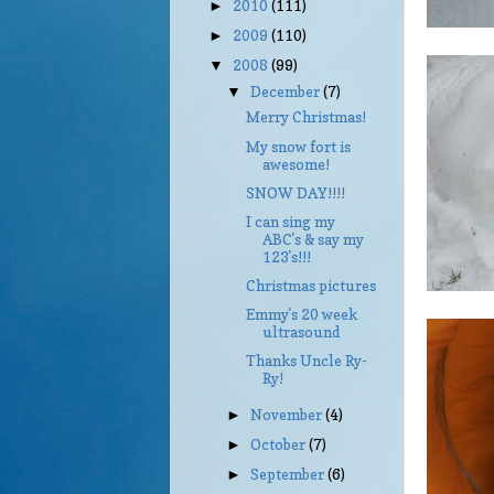
2010
(111)
►
2009
(110)
►
2008
(99)
▼
December
(7)
▼
Merry Christmas!
My snow fort is
awesome!
SNOW DAY!!!!
I can sing my
ABC's & say my
123's!!!
Christmas pictures
Emmy's 20 week
ultrasound
Thanks Uncle Ry-
Ry!
November
(4)
►
October
(7)
►
September
(6)
►