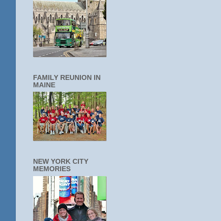
FAMILY REUNION IN
MAINE
NEW YORK CITY
MEMORIES