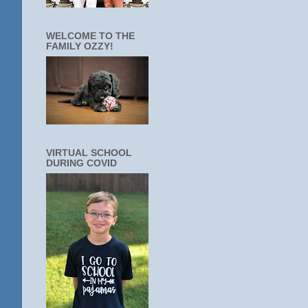
WELCOME TO THE
FAMILY OZZY!
VIRTUAL SCHOOL
DURING COVID