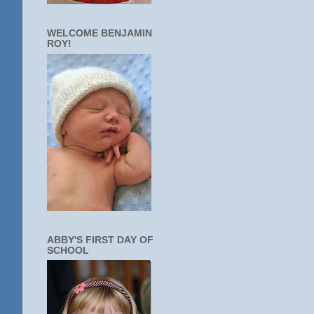
WELCOME BENJAMIN
ROY!
ABBY'S FIRST DAY OF
SCHOOL