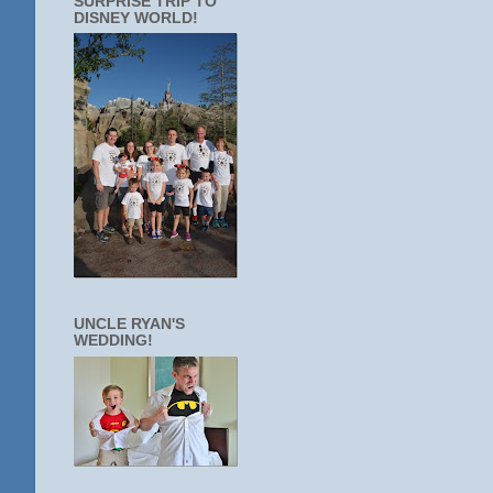
SURPRISE TRIP TO
DISNEY WORLD!
UNCLE RYAN'S
WEDDING!