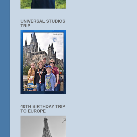
UNIVERSAL STUDIOS
TRIP
40TH BIRTHDAY TRIP
TO EUROPE