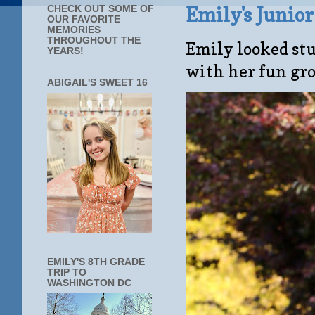
Emily's Junio
CHECK OUT SOME OF
OUR FAVORITE
MEMORIES
THROUGHOUT THE
Emily looked stu
YEARS!
with her fun gro
ABIGAIL'S SWEET 16
EMILY'S 8TH GRADE
TRIP TO
WASHINGTON DC