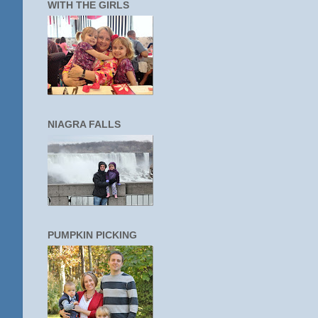
WITH THE GIRLS
NIAGRA FALLS
PUMPKIN PICKING