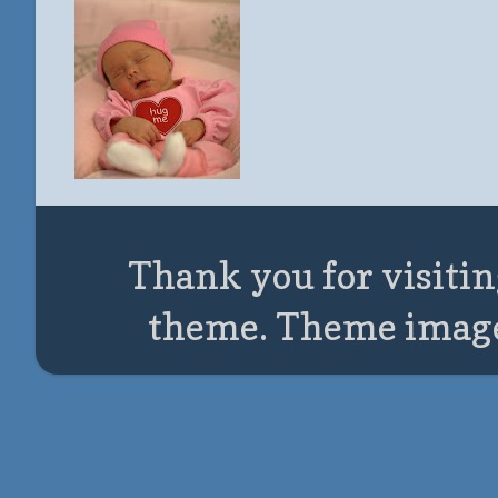
Thank you for visitin
theme. Theme imag