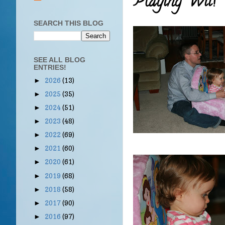
Playing Wii!
SEARCH THIS BLOG
SEE ALL BLOG
ENTRIES!
2026
(13)
►
2025
(35)
►
2024
(51)
►
2023
(48)
►
2022
(69)
►
2021
(60)
►
2020
(61)
►
2019
(68)
►
2018
(58)
►
2017
(90)
►
2016
(97)
►