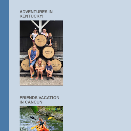
ADVENTURES IN
KENTUCKY!
FRIENDS VACATION
IN CANCUN