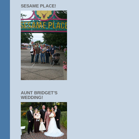
SESAME PLACE!
AUNT BRIDGET'S
WEDDING!