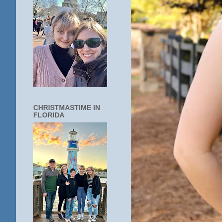
CHRISTMASTIME IN
FLORIDA