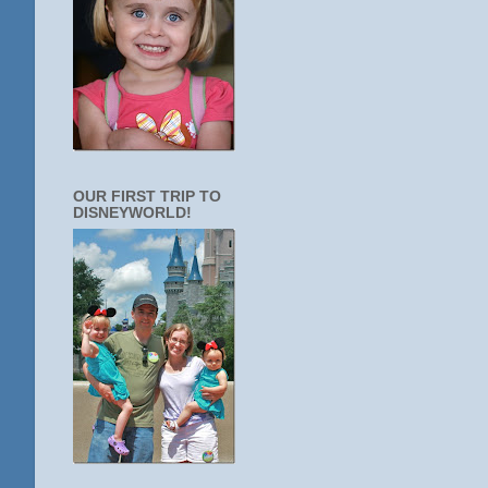
OUR FIRST TRIP TO
DISNEYWORLD!