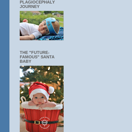
PLAGIOCEPHALY
JOURNEY
THE "FUTURE-
FAMOUS" SANTA
BABY