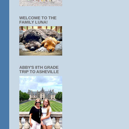
WELCOME TO THE
FAMILY LUNA!
ABBY'S 8TH GRADE
TRIP TO ASHEVILLE