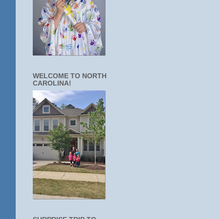
WELCOME TO NORTH
CAROLINA!