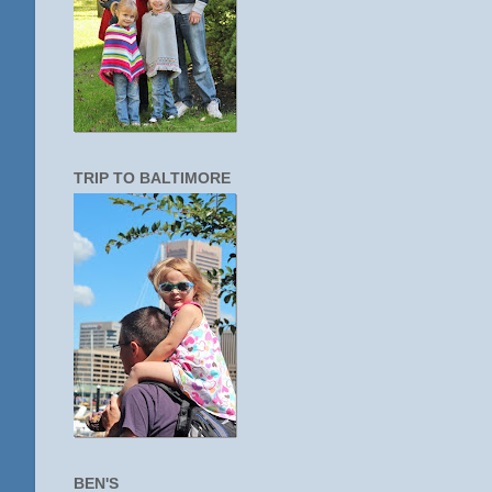
TRIP TO BALTIMORE
BEN'S