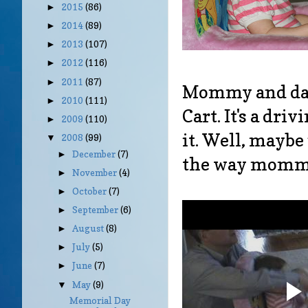
2015
(86)
►
2014
(89)
►
2013
(107)
►
2012
(116)
►
2011
(87)
►
Mommy and dadd
2010
(111)
►
Cart. It's a dri
2009
(110)
►
it. Well, maybe
2008
(99)
▼
December
(7)
►
the way mommy 
November
(4)
►
October
(7)
►
September
(6)
►
August
(8)
►
July
(5)
►
June
(7)
►
May
(9)
▼
Memorial Day