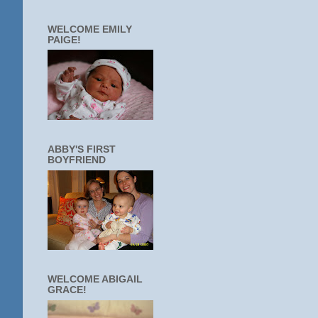
WELCOME EMILY
PAIGE!
ABBY'S FIRST
BOYFRIEND
WELCOME ABIGAIL
GRACE!