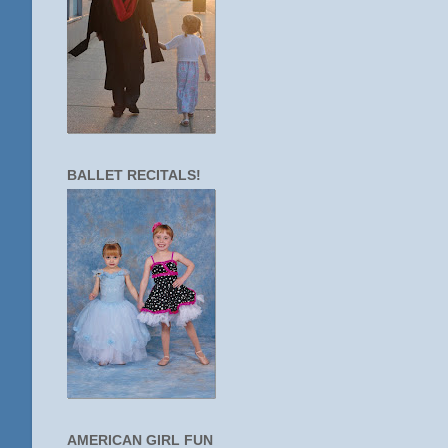
BALLET RECITALS!
AMERICAN GIRL FUN