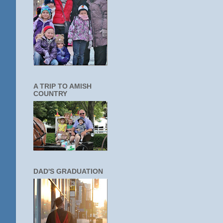
A TRIP TO AMISH
COUNTRY
DAD'S GRADUATION