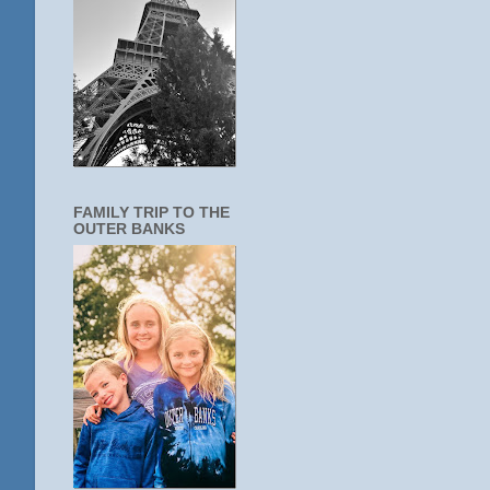
FAMILY TRIP TO THE
OUTER BANKS