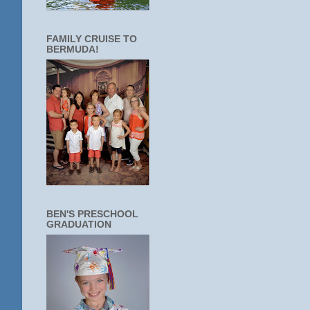
FAMILY CRUISE TO
BERMUDA!
BEN'S PRESCHOOL
GRADUATION