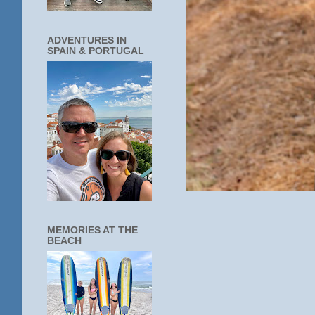
ADVENTURES IN
SPAIN & PORTUGAL
MEMORIES AT THE
BEACH