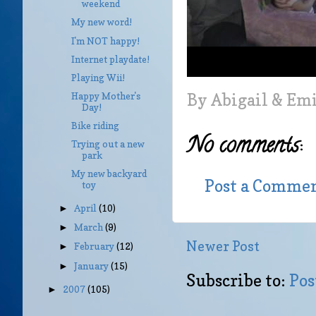
weekend
My new word!
I'm NOT happy!
Internet playdate!
Playing Wii!
By
Abigail & Em
Happy Mother's
Day!
Bike riding
No comments:
Trying out a new
park
My new backyard
Post a Comme
toy
April
(10)
►
March
(9)
►
Newer Post
February
(12)
►
January
(15)
►
Subscribe to:
Pos
2007
(105)
►