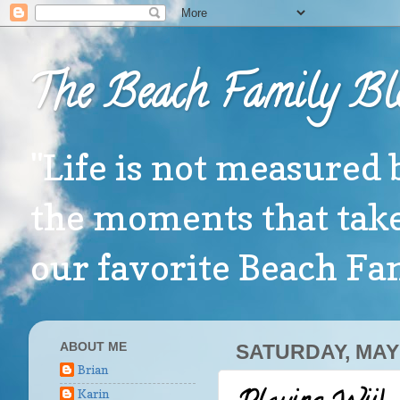
The Beach Family Bl
"Life is not measured 
the moments that take
our favorite Beach F
ABOUT ME
SATURDAY, MAY 
Brian
Karin