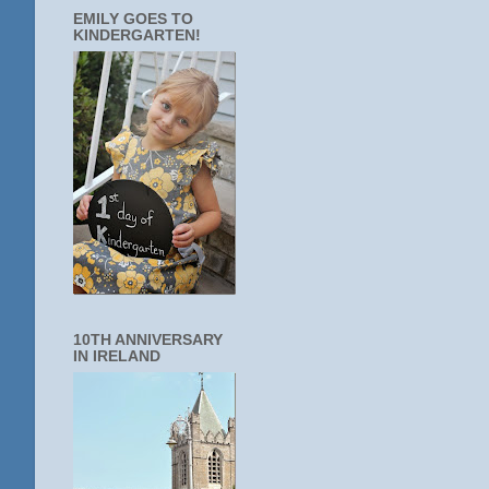
EMILY GOES TO
KINDERGARTEN!
10TH ANNIVERSARY
IN IRELAND