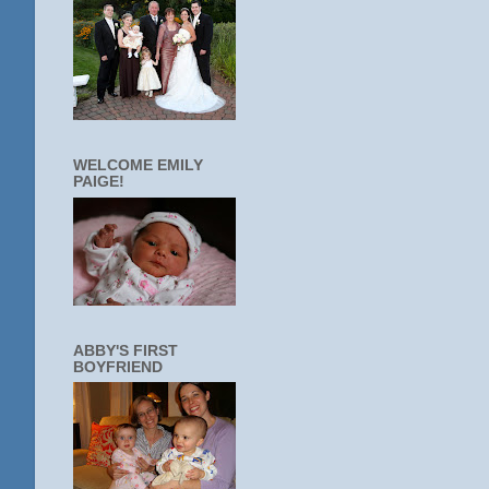
WELCOME EMILY
PAIGE!
ABBY'S FIRST
BOYFRIEND