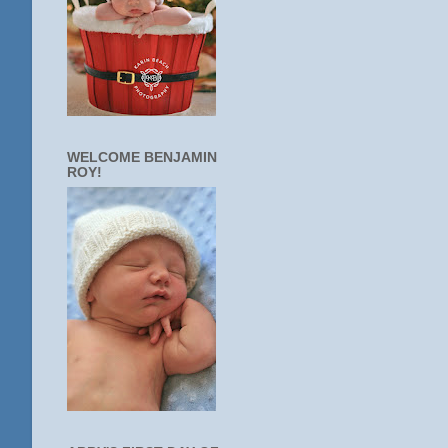
WELCOME BENJAMIN
ROY!