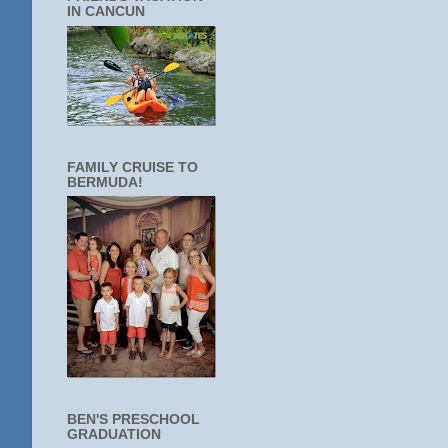
IN CANCUN
FAMILY CRUISE TO
BERMUDA!
BEN'S PRESCHOOL
GRADUATION