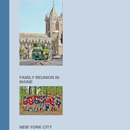
FAMILY REUNION IN
MAINE
NEW YORK CITY