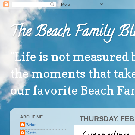
The Beach Family Bl
"Life is not measured 
the moments that take
our favorite Beach F
ABOUT ME
THURSDAY, FEB
Brian
Karin