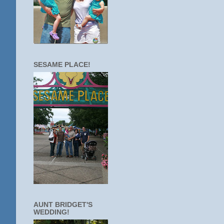
SESAME PLACE!
AUNT BRIDGET'S
WEDDING!