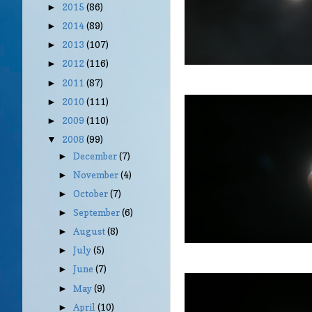
2015
(86)
►
2014
(89)
►
2013
(107)
►
2012
(116)
►
2011
(87)
►
2010
(111)
►
2009
(110)
►
2008
(99)
▼
December
(7)
►
November
(4)
►
October
(7)
►
September
(6)
►
August
(8)
►
July
(5)
►
June
(7)
►
May
(9)
►
April
(10)
►