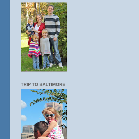
TRIP TO BALTIMORE