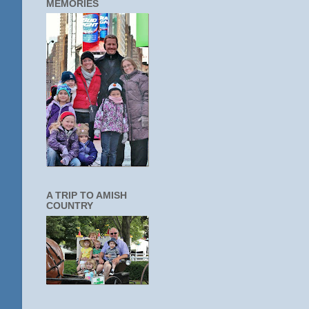
MEMORIES
A TRIP TO AMISH
COUNTRY