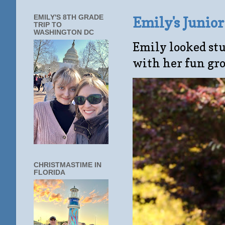
EMILY'S 8TH GRADE
Emily's Junio
TRIP TO
WASHINGTON DC
Emily looked stu
with her fun gro
CHRISTMASTIME IN
FLORIDA