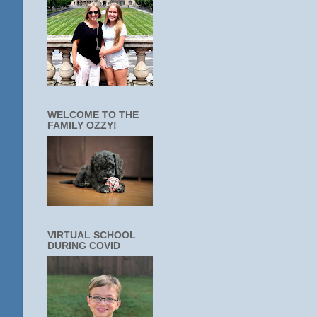
WELCOME TO THE
FAMILY OZZY!
VIRTUAL SCHOOL
DURING COVID