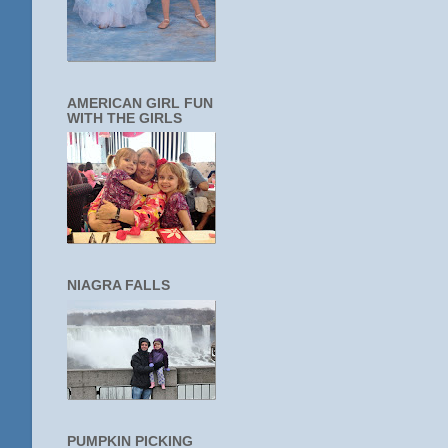
AMERICAN GIRL FUN
WITH THE GIRLS
NIAGRA FALLS
PUMPKIN PICKING