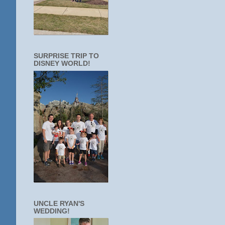
SURPRISE TRIP TO
DISNEY WORLD!
UNCLE RYAN'S
WEDDING!