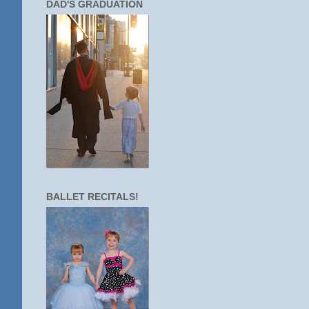
DAD'S GRADUATION
BALLET RECITALS!