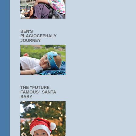
BEN'S
PLAGIOCEPHALY
JOURNEY
THE "FUTURE-
FAMOUS" SANTA
BABY