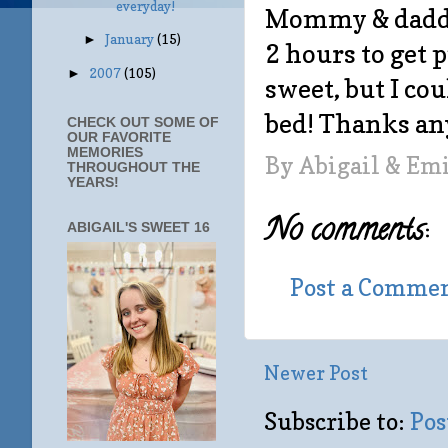
everyday!
Mommy & daddy 
January
(15)
►
2 hours to get p
2007
(105)
►
sweet, but I cou
bed! Thanks a
CHECK OUT SOME OF
OUR FAVORITE
MEMORIES
By
Abigail & Em
THROUGHOUT THE
YEARS!
No comments:
ABIGAIL'S SWEET 16
Post a Comme
Newer Post
Subscribe to:
Pos