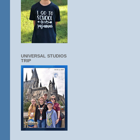
UNIVERSAL STUDIOS
TRIP