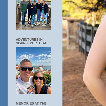
ADVENTURES IN
SPAIN & PORTUGAL
MEMORIES AT THE