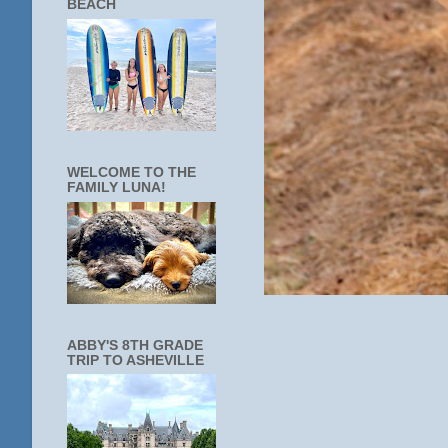
BEACH
WELCOME TO THE
FAMILY LUNA!
ABBY'S 8TH GRADE
TRIP TO ASHEVILLE