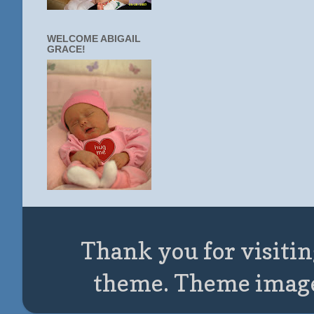
WELCOME ABIGAIL
GRACE!
Thank you for visitin
theme. Theme imag