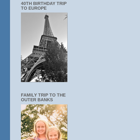
40TH BIRTHDAY TRIP
TO EUROPE
FAMILY TRIP TO THE
OUTER BANKS