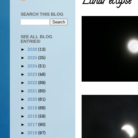
Lunar eclipse
SEARCH THIS BLOG
SEE ALL BLOG
ENTRIES!
2026
(13)
►
2025
(35)
►
2024
(51)
►
2023
(48)
►
2022
(69)
►
2021
(60)
►
2020
(61)
►
2019
(68)
►
2018
(58)
►
2017
(90)
►
2016
(97)
►