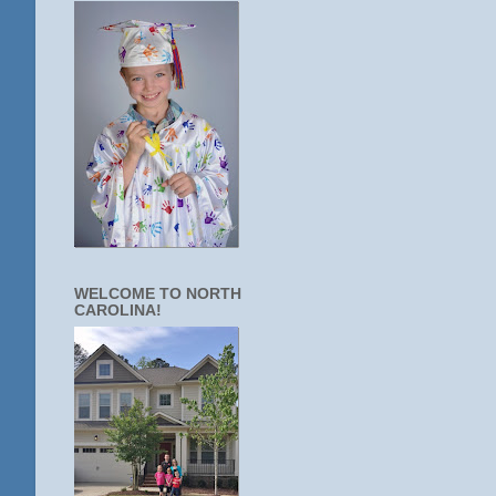
WELCOME TO NORTH
CAROLINA!