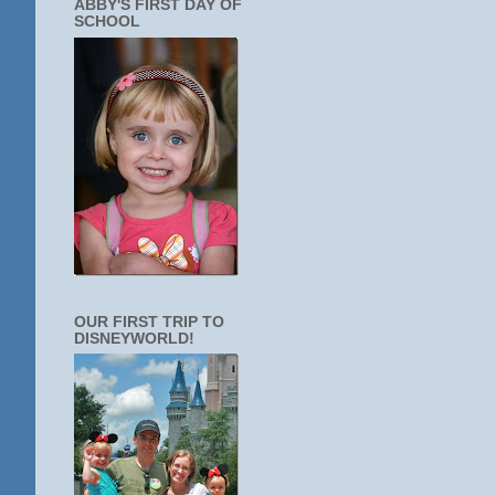
ABBY'S FIRST DAY OF
SCHOOL
OUR FIRST TRIP TO
DISNEYWORLD!