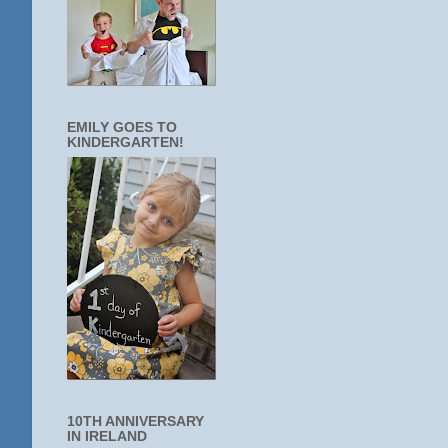
EMILY GOES TO
KINDERGARTEN!
10TH ANNIVERSARY
IN IRELAND