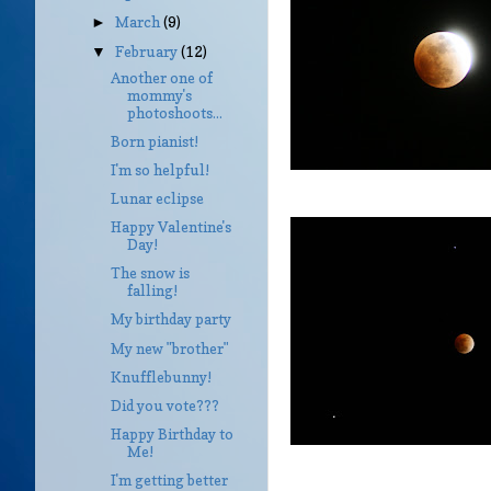
March
(9)
►
February
(12)
▼
Another one of
mommy's
photoshoots...
Born pianist!
I'm so helpful!
Lunar eclipse
Happy Valentine's
Day!
The snow is
falling!
My birthday party
My new "brother"
Knufflebunny!
Did you vote???
Happy Birthday to
Me!
I'm getting better