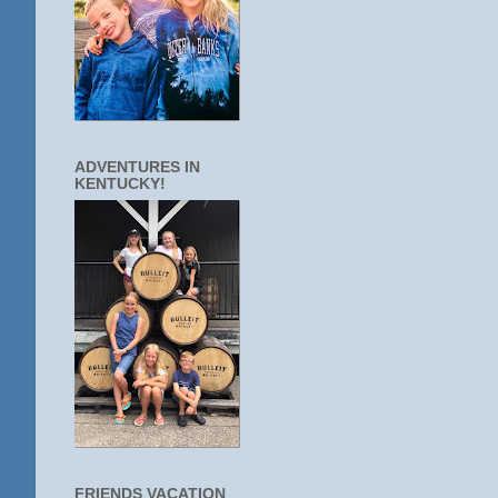
ADVENTURES IN
KENTUCKY!
FRIENDS VACATION