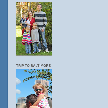
TRIP TO BALTIMORE