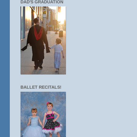
DAD'S GRADUATION
BALLET RECITALS!