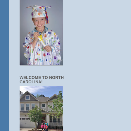
WELCOME TO NORTH
CAROLINA!