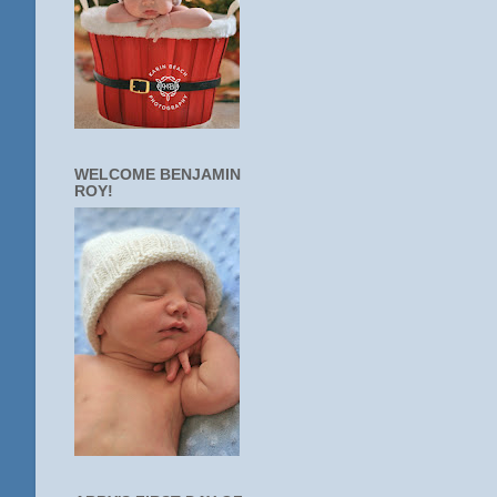
WELCOME BENJAMIN
ROY!