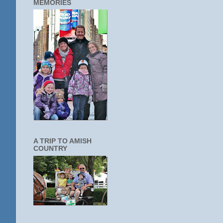
MEMORIES
A TRIP TO AMISH
COUNTRY