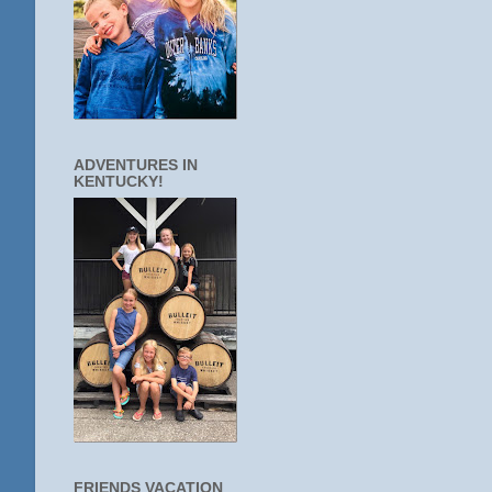
ADVENTURES IN
KENTUCKY!
FRIENDS VACATION