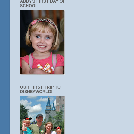
ABBY'S FIRST DAY OF
SCHOOL
OUR FIRST TRIP TO
DISNEYWORLD!