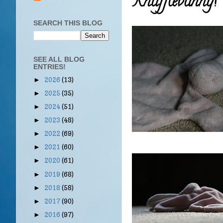
Knufflebunny!
SEARCH THIS BLOG
SEE ALL BLOG
ENTRIES!
2026
(13)
►
2025
(35)
►
2024
(51)
►
2023
(48)
►
2022
(69)
►
2021
(60)
►
2020
(61)
►
2019
(68)
►
2018
(58)
►
2017
(90)
►
2016
(97)
►