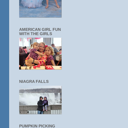
AMERICAN GIRL FUN
WITH THE GIRLS
NIAGRA FALLS
PUMPKIN PICKING