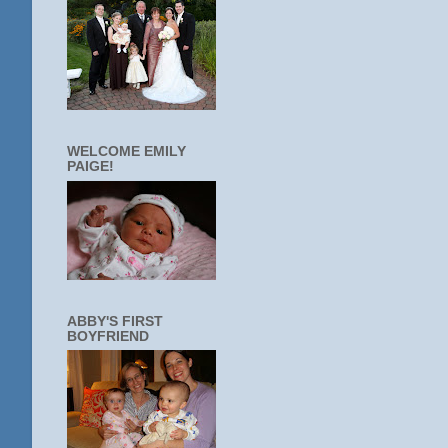
WELCOME EMILY
PAIGE!
ABBY'S FIRST
BOYFRIEND