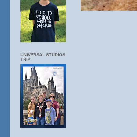
UNIVERSAL STUDIOS
TRIP