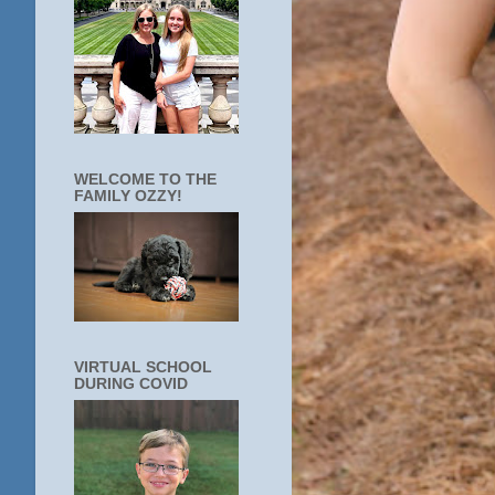
WELCOME TO THE
FAMILY OZZY!
VIRTUAL SCHOOL
DURING COVID