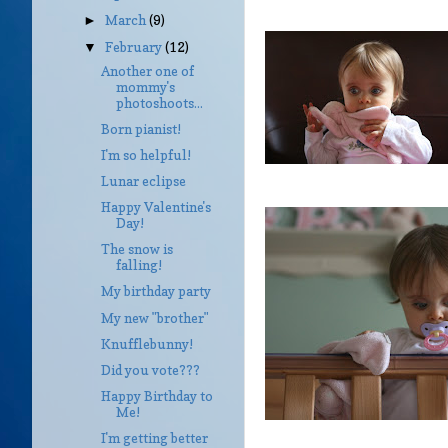
March
(9)
►
February
(12)
▼
Another one of
mommy's
photoshoots...
Born pianist!
I'm so helpful!
Lunar eclipse
Happy Valentine's
Day!
The snow is
falling!
My birthday party
My new "brother"
Knufflebunny!
Did you vote???
Happy Birthday to
Me!
I'm getting better