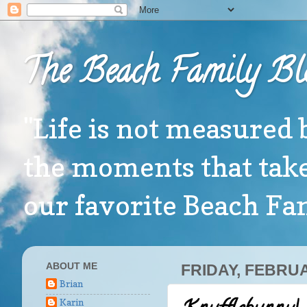
The Beach Family Bl
"Life is not measured 
the moments that take
our favorite Beach F
ABOUT ME
FRIDAY, FEBRUA
Brian
Karin