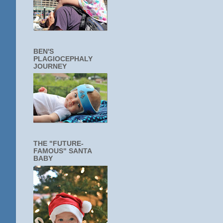
BEN'S
PLAGIOCEPHALY
JOURNEY
THE "FUTURE-
FAMOUS" SANTA
BABY