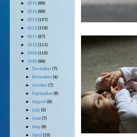
2015
(86)
►
2014
(89)
►
2013
(107)
►
2012
(116)
►
2011
(87)
►
2010
(111)
►
2009
(110)
►
2008
(99)
▼
December
(7)
►
November
(4)
►
October
(7)
►
September
(6)
►
August
(8)
►
July
(5)
►
June
(7)
►
May
(9)
►
April
(10)
►