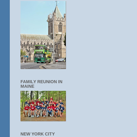
FAMILY REUNION IN
MAINE
NEW YORK CITY