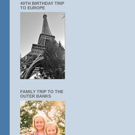
40TH BIRTHDAY TRIP
TO EUROPE
FAMILY TRIP TO THE
OUTER BANKS