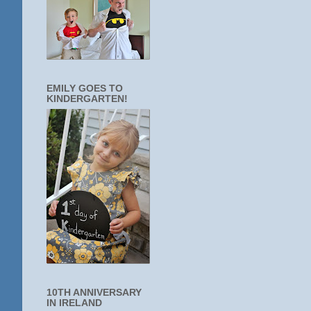
EMILY GOES TO
KINDERGARTEN!
10TH ANNIVERSARY
IN IRELAND