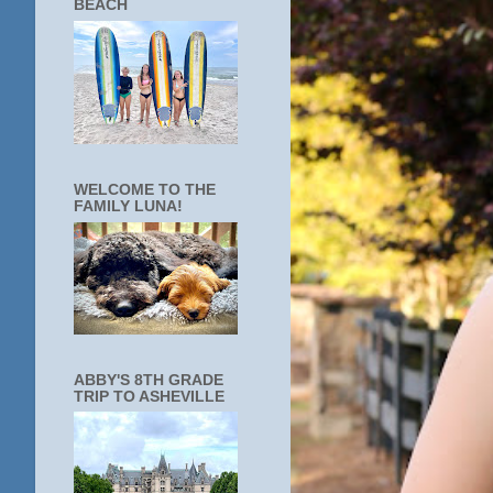
BEACH
WELCOME TO THE
FAMILY LUNA!
ABBY'S 8TH GRADE
TRIP TO ASHEVILLE