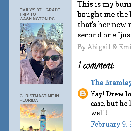
This is my bunn
EMILY'S 8TH GRADE
bought me the 
TRIP TO
WASHINGTON DC
that's her new
second one "just
By
Abigail & Em
1 comment:
The Bramle
Yay! Drew lo
CHRISTMASTIME IN
FLORIDA
case, but he
well!
February 9, 