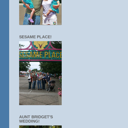
SESAME PLACE!
AUNT BRIDGET'S
WEDDING!