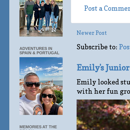
Post a Comme
Newer Post
Subscribe to:
Pos
ADVENTURES IN
SPAIN & PORTUGAL
Emily's Junio
Emily looked stu
with her fun gro
MEMORIES AT THE