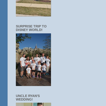
SURPRISE TRIP TO
DISNEY WORLD!
UNCLE RYAN'S
WEDDING!