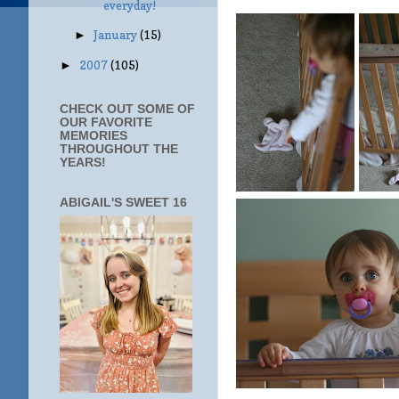
everyday!
January
(15)
►
2007
(105)
►
CHECK OUT SOME OF
OUR FAVORITE
MEMORIES
THROUGHOUT THE
YEARS!
ABIGAIL'S SWEET 16