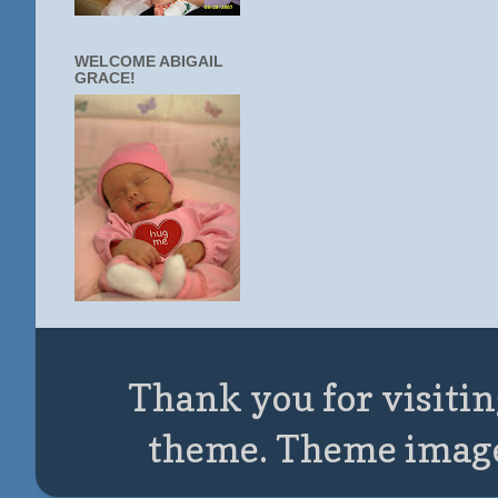
WELCOME ABIGAIL
GRACE!
Thank you for visitin
theme. Theme imag