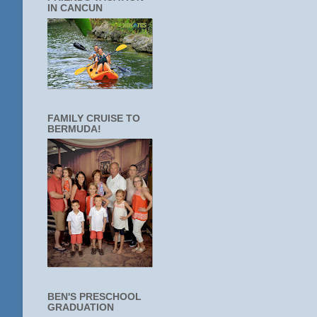
IN CANCUN
FAMILY CRUISE TO
BERMUDA!
BEN'S PRESCHOOL
GRADUATION