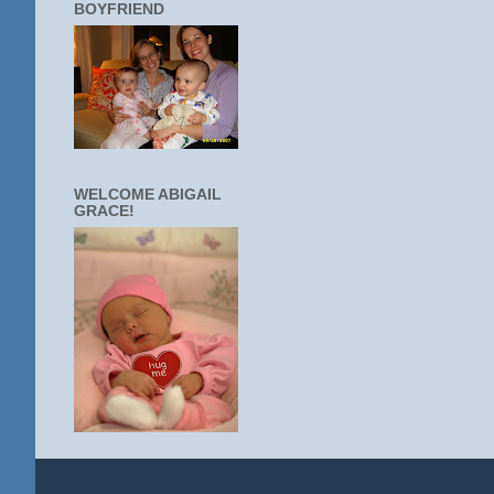
BOYFRIEND
WELCOME ABIGAIL
GRACE!