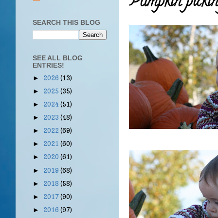
Pumpkin picking
SEARCH THIS BLOG
SEE ALL BLOG
ENTRIES!
2026
(13)
►
2025
(35)
►
2024
(51)
►
2023
(48)
►
2022
(69)
►
2021
(60)
►
2020
(61)
►
2019
(68)
►
2018
(58)
►
2017
(90)
►
2016
(97)
►