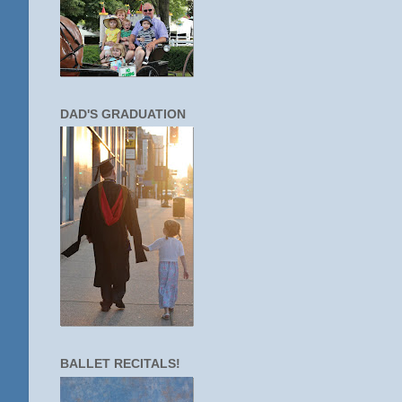
DAD'S GRADUATION
BALLET RECITALS!