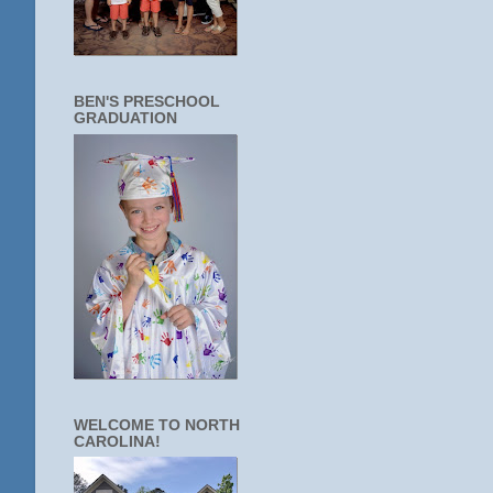
BEN'S PRESCHOOL
GRADUATION
WELCOME TO NORTH
CAROLINA!