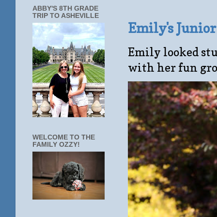
ABBY'S 8TH GRADE
TRIP TO ASHEVILLE
Emily's Junio
Emily looked stu
with her fun gro
WELCOME TO THE
FAMILY OZZY!