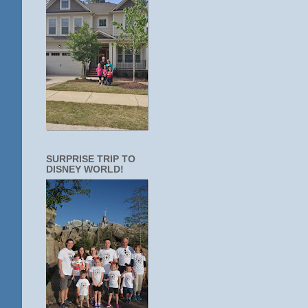
SURPRISE TRIP TO
DISNEY WORLD!