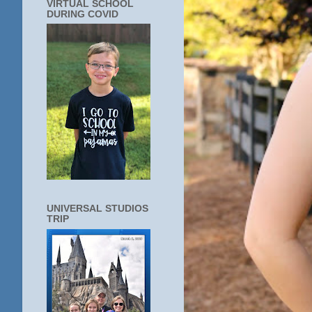
VIRTUAL SCHOOL
DURING COVID
UNIVERSAL STUDIOS
TRIP