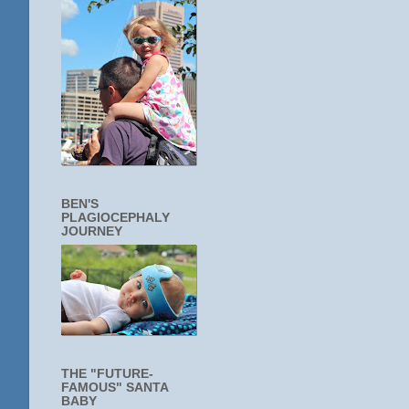
BEN'S
PLAGIOCEPHALY
JOURNEY
THE "FUTURE-
FAMOUS" SANTA
BABY