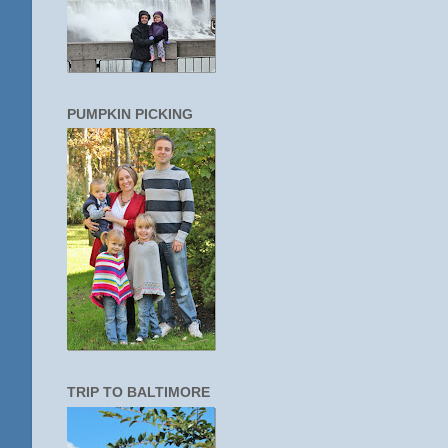
PUMPKIN PICKING
TRIP TO BALTIMORE