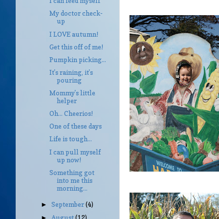
I can feed myself
My doctor check-
up
I LOVE autumn!
Get this off of me!
Pumpkin picking...
It's raining, it's
pouring
Mommy's little
helper
Oh... Cheerios!
One of these days
Life is tough...
I can pull myself
up now!
Something got
into me this
morning...
September
(4)
►
August
(12)
►