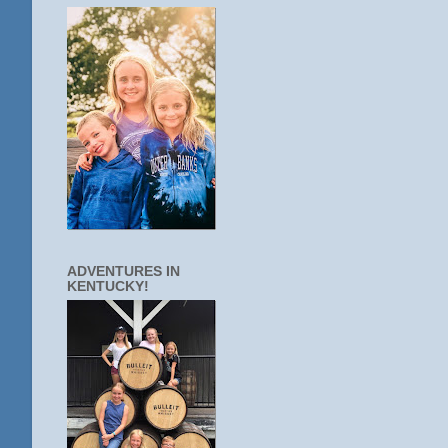
ADVENTURES IN
KENTUCKY!