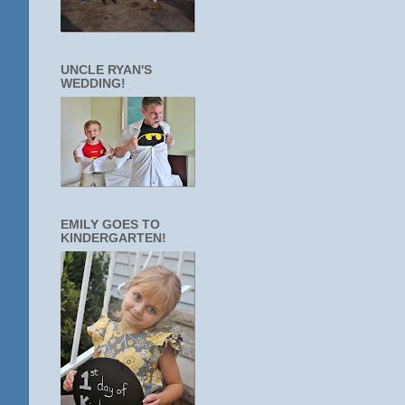
UNCLE RYAN'S
WEDDING!
EMILY GOES TO
KINDERGARTEN!