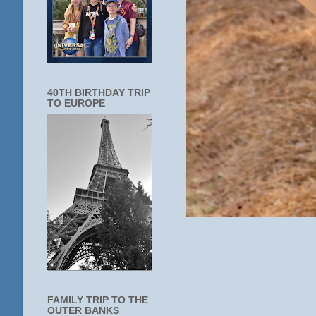
40TH BIRTHDAY TRIP
TO EUROPE
FAMILY TRIP TO THE
OUTER BANKS