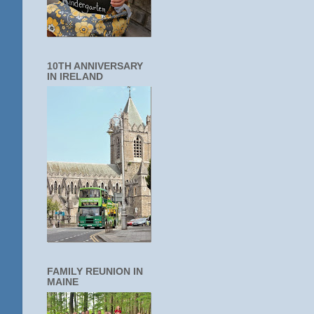
10TH ANNIVERSARY
IN IRELAND
FAMILY REUNION IN
MAINE