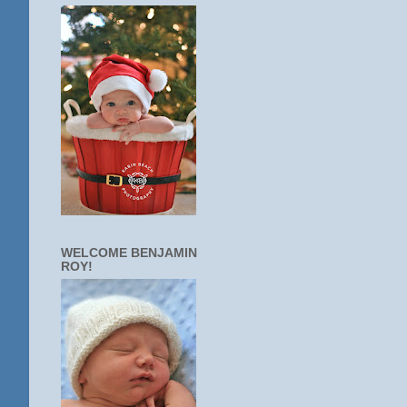
WELCOME BENJAMIN
ROY!