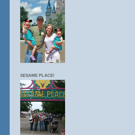
SESAME PLACE!