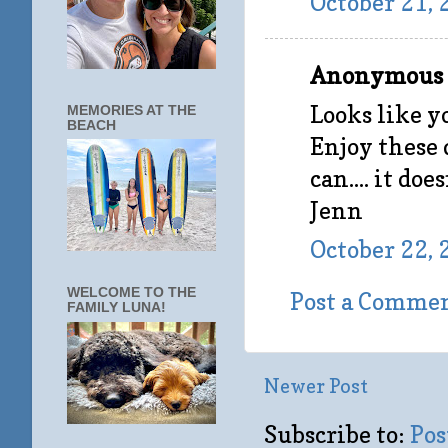
October 21, 
Anonymous s
Looks like y
MEMORIES AT THE
BEACH
Enjoy these 
can.... it does
Jenn
October 22, 
WELCOME TO THE
Post a Comme
FAMILY LUNA!
Newer Post
Subscribe to:
Pos