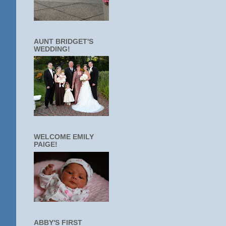
AUNT BRIDGET'S
WEDDING!
WELCOME EMILY
PAIGE!
ABBY'S FIRST