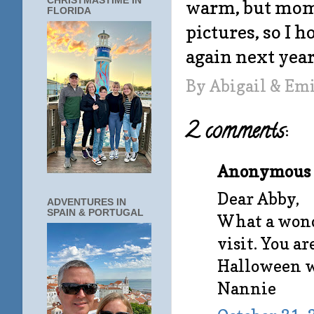
CHRISTMASTIME IN
warm, but mom
FLORIDA
pictures, so I h
again next year.
By
Abigail & Em
2 comments:
Anonymous s
Dear Abby,
ADVENTURES IN
SPAIN & PORTUGAL
What a wonde
visit. You ar
Halloween wi
Nannie