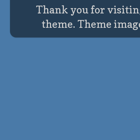
Thank you for visitin
theme. Theme imag