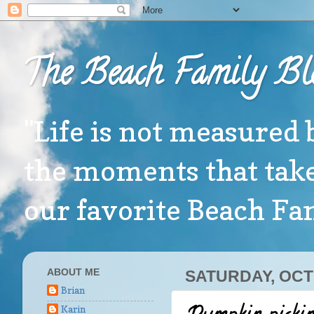
The Beach Family Bl
"Life is not measured 
the moments that take
our favorite Beach F
ABOUT ME
SATURDAY, OCT
Brian
Karin