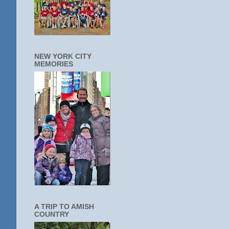
NEW YORK CITY
MEMORIES
A TRIP TO AMISH
COUNTRY