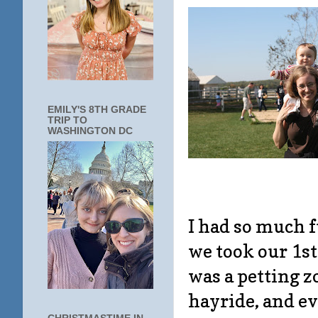
EMILY'S 8TH GRADE
TRIP TO
WASHINGTON DC
I had so much f
we took our 1s
was a petting z
hayride, and ev