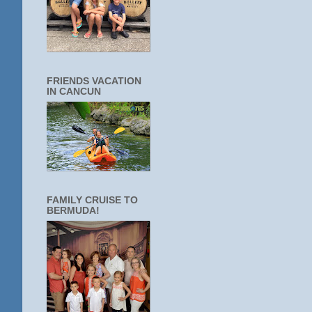
FRIENDS VACATION
IN CANCUN
FAMILY CRUISE TO
BERMUDA!