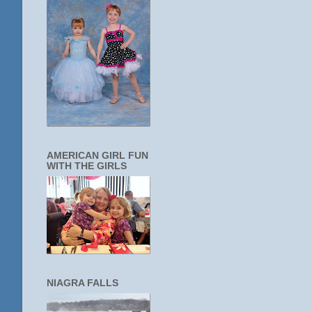
AMERICAN GIRL FUN
WITH THE GIRLS
NIAGRA FALLS