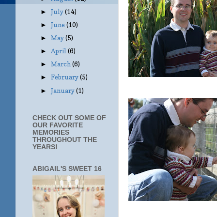
July
(14)
►
June
(10)
►
May
(5)
►
April
(6)
►
March
(6)
►
February
(5)
►
January
(1)
►
CHECK OUT SOME OF
OUR FAVORITE
MEMORIES
THROUGHOUT THE
YEARS!
ABIGAIL'S SWEET 16