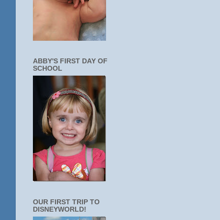
ABBY'S FIRST DAY OF
SCHOOL
OUR FIRST TRIP TO
DISNEYWORLD!