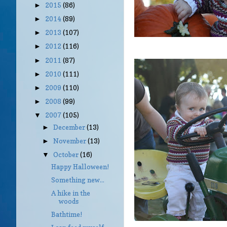
2015
(86)
►
2014
(89)
►
2013
(107)
►
2012
(116)
►
2011
(87)
►
2010
(111)
►
2009
(110)
►
2008
(99)
►
2007
(105)
▼
December
(13)
►
November
(13)
►
October
(16)
▼
Happy Halloween!
Something new...
A hike in the
woods
Bathtime!