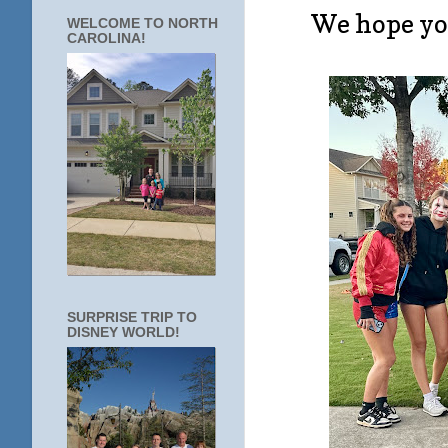
We hope you
WELCOME TO NORTH
CAROLINA!
SURPRISE TRIP TO
DISNEY WORLD!