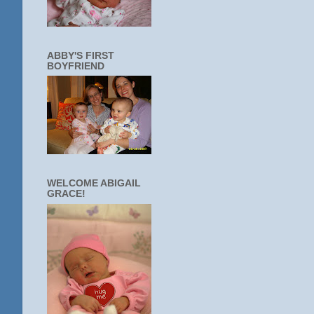
ABBY'S FIRST
BOYFRIEND
WELCOME ABIGAIL
GRACE!