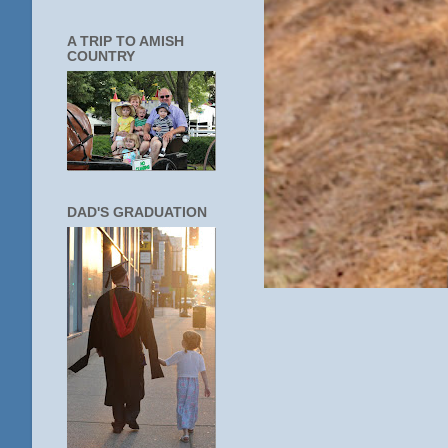
A TRIP TO AMISH
COUNTRY
DAD'S GRADUATION