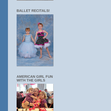
BALLET RECITALS!
AMERICAN GIRL FUN
WITH THE GIRLS