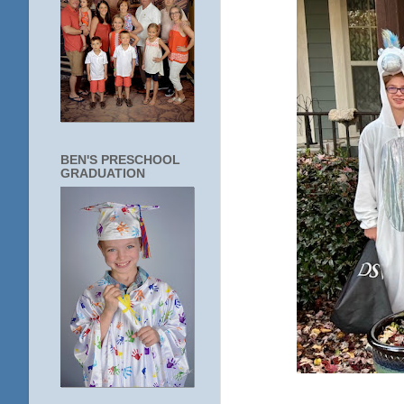
BEN'S PRESCHOOL
GRADUATION