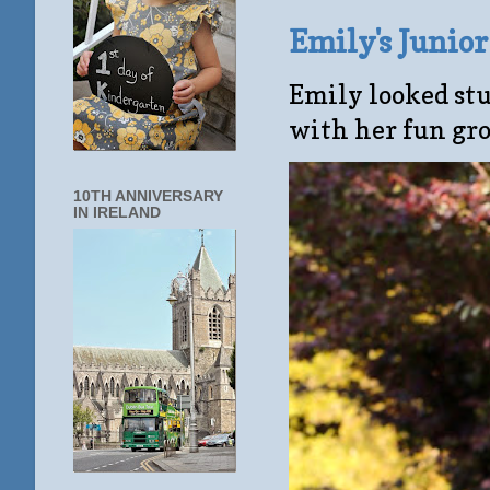
Emily's Junio
Emily looked stu
with her fun gro
10TH ANNIVERSARY
IN IRELAND