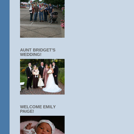
AUNT BRIDGET'S
WEDDING!
WELCOME EMILY
PAIGE!