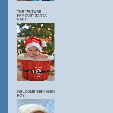
THE "FUTURE-
FAMOUS" SANTA
BABY
WELCOME BENJAMIN
ROY!