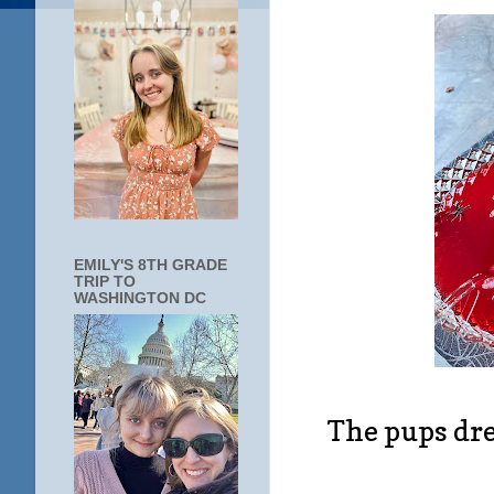
EMILY'S 8TH GRADE
TRIP TO
WASHINGTON DC
The pups dre