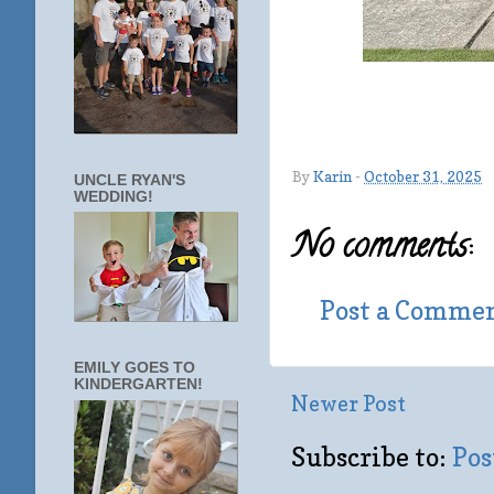
By
Karin
-
October 31, 2025
UNCLE RYAN'S
WEDDING!
No comments:
Post a Comme
EMILY GOES TO
KINDERGARTEN!
Newer Post
Subscribe to:
Pos