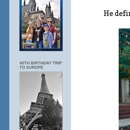
He defin
40TH BIRTHDAY TRIP
TO EUROPE