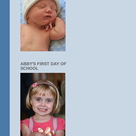
ABBY'S FIRST DAY OF
SCHOOL