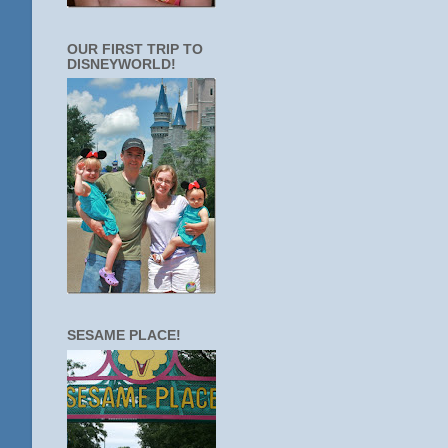
OUR FIRST TRIP TO
DISNEYWORLD!
SESAME PLACE!