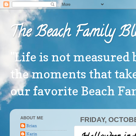
The Beach Family Bl
"Life is not measured 
the moments that take
our favorite Beach F
ABOUT ME
FRIDAY, OCTOBE
Brian
Karin