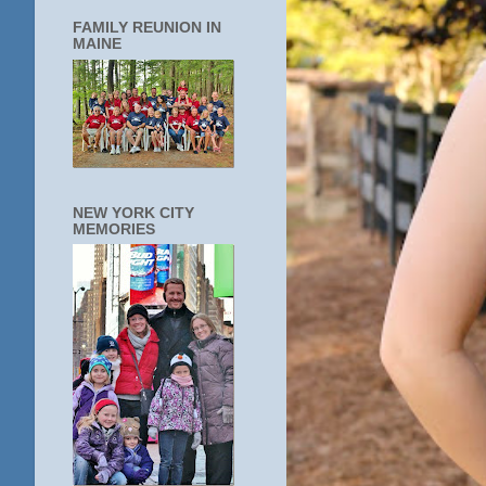
FAMILY REUNION IN
MAINE
NEW YORK CITY
MEMORIES