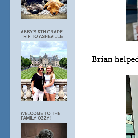
ABBY'S 8TH GRADE
TRIP TO ASHEVILLE
Brian helped
WELCOME TO THE
FAMILY OZZY!