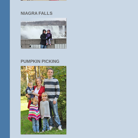
NIAGRA FALLS
PUMPKIN PICKING