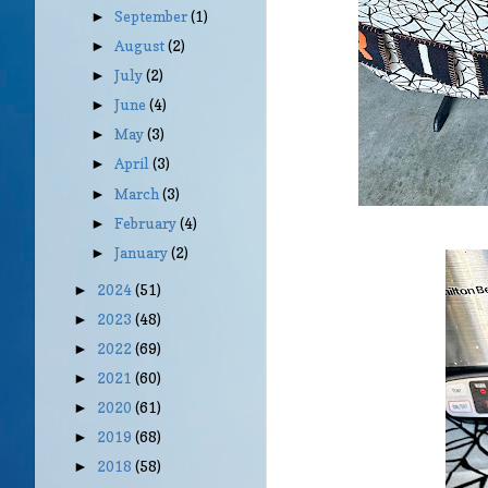
September
(1)
►
August
(2)
►
July
(2)
►
June
(4)
►
May
(3)
►
April
(3)
►
March
(3)
►
February
(4)
►
January
(2)
►
2024
(51)
►
2023
(48)
►
2022
(69)
►
2021
(60)
►
2020
(61)
►
2019
(68)
►
2018
(58)
►