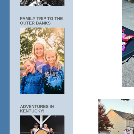
FAMILY TRIP TO THE
OUTER BANKS
ADVENTURES IN
KENTUCKY!