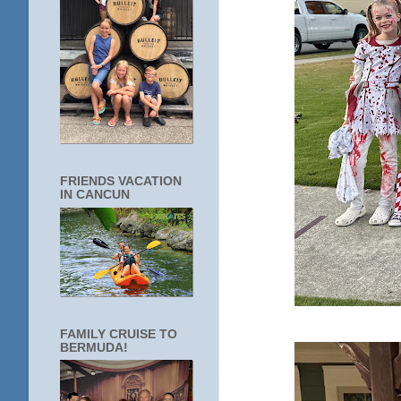
FRIENDS VACATION
IN CANCUN
FAMILY CRUISE TO
BERMUDA!