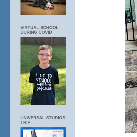
VIRTUAL SCHOOL
DURING COVID
UNIVERSAL STUDIOS
TRIP