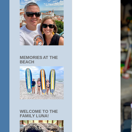
MEMORIES AT THE
BEACH
WELCOME TO THE
FAMILY LUNA!