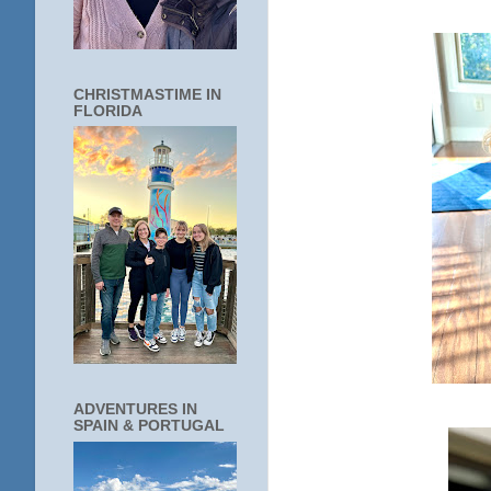
CHRISTMASTIME IN
FLORIDA
ADVENTURES IN
SPAIN & PORTUGAL