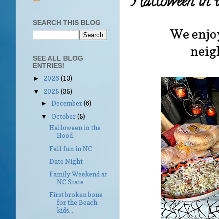
Halloween in 
SEARCH THIS BLOG
We enjoy
neigh
SEE ALL BLOG
ENTRIES!
2026
(13)
►
2025
(35)
▼
December
(6)
►
October
(5)
▼
Halloween in the
Hood
Fall fun in NC
Date Night
Family Weekend at
NC State
First broken bone
for the Beach
kids...