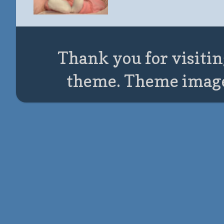
Thank you for visitin
theme. Theme imag