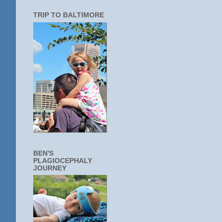
TRIP TO BALTIMORE
BEN'S
PLAGIOCEPHALY
JOURNEY