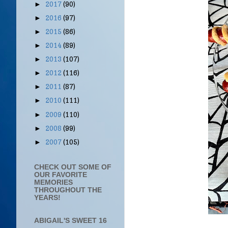
2017
(90)
►
2016
(97)
►
2015
(86)
►
2014
(89)
►
2013
(107)
►
2012
(116)
►
2011
(87)
►
2010
(111)
►
2009
(110)
►
2008
(99)
►
2007
(105)
►
CHECK OUT SOME OF
OUR FAVORITE
MEMORIES
THROUGHOUT THE
YEARS!
ABIGAIL'S SWEET 16