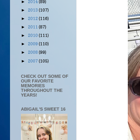
2014
(89)
►
2013
(107)
►
2012
(116)
►
2011
(87)
►
2010
(111)
►
2009
(110)
►
2008
(99)
►
2007
(105)
►
CHECK OUT SOME OF
OUR FAVORITE
MEMORIES
THROUGHOUT THE
YEARS!
ABIGAIL'S SWEET 16