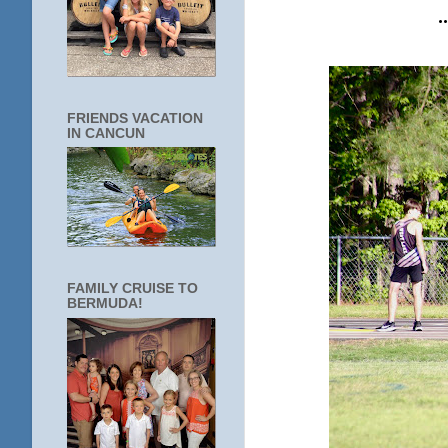
FRIENDS VACATION
IN CANCUN
FAMILY CRUISE TO
BERMUDA!