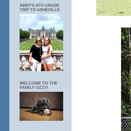
ABBY'S 8TH GRADE
TRIP TO ASHEVILLE
WELCOME TO THE
FAMILY OZZY!