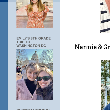
EMILY'S 8TH GRADE
TRIP TO
Nannie & Gr
WASHINGTON DC