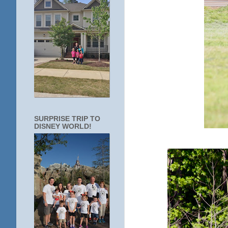
SURPRISE TRIP TO
DISNEY WORLD!