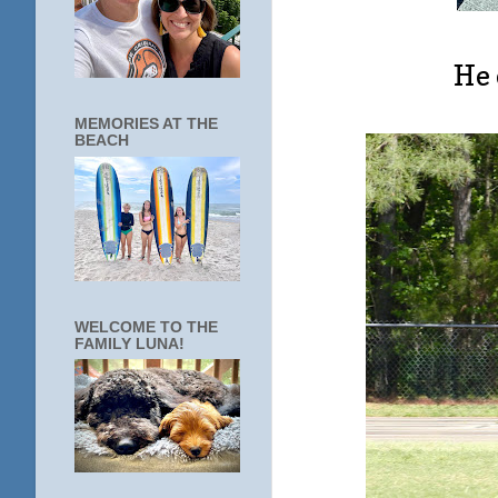
He 
MEMORIES AT THE
BEACH
WELCOME TO THE
FAMILY LUNA!