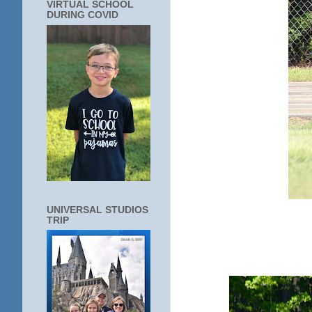
VIRTUAL SCHOOL
DURING COVID
UNIVERSAL STUDIOS
TRIP