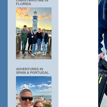
CHRISTMASTIME IN
FLORIDA
ADVENTURES IN
SPAIN & PORTUGAL