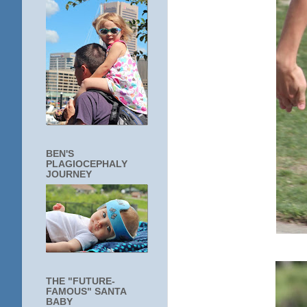
BEN'S
PLAGIOCEPHALY
JOURNEY
THE "FUTURE-
FAMOUS" SANTA
BABY