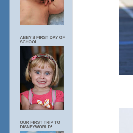
ABBY'S FIRST DAY OF
SCHOOL
OUR FIRST TRIP TO
DISNEYWORLD!