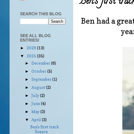
Ben's first tra
SEARCH THIS BLOG
Ben had a great
yea
SEE ALL BLOG
ENTRIES!
2026
(13)
►
2025
(35)
▼
December
(6)
►
October
(5)
►
September
(1)
►
August
(2)
►
July
(2)
►
June
(4)
►
May
(3)
►
April
(3)
▼
Ben's first track
Season