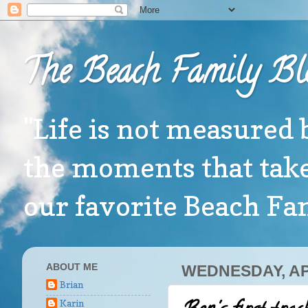
The Beach Family Bl
"Life is not measured 
the moments that take
our favorite Beach F
ABOUT ME
WEDNESDAY, APR
Brian
Karin