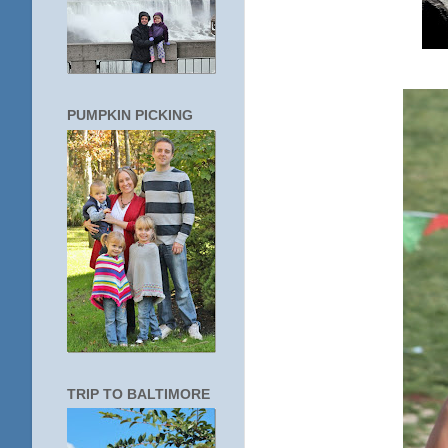
PUMPKIN PICKING
TRIP TO BALTIMORE