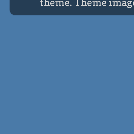
theme. Theme imag