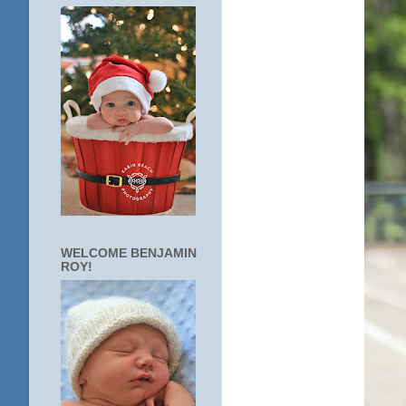
WELCOME BENJAMIN
ROY!