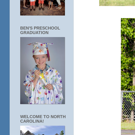
BEN'S PRESCHOOL
GRADUATION
WELCOME TO NORTH
CAROLINA!