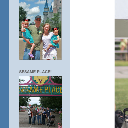
SESAME PLACE!