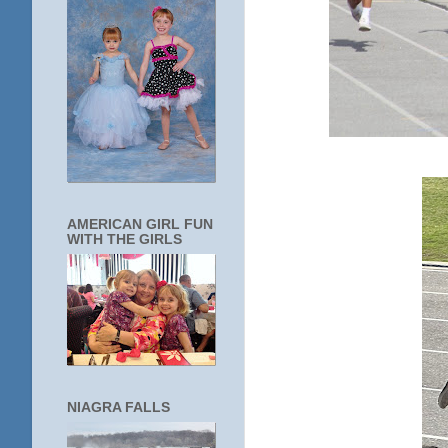
AMERICAN GIRL FUN
WITH THE GIRLS
NIAGRA FALLS