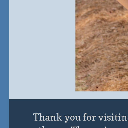
Thank you for visitin