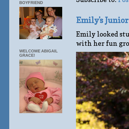
BOYFRIEND
Emily's Junio
Emily looked stu
with her fun gro
WELCOME ABIGAIL
GRACE!