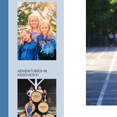
ADVENTURES IN
KENTUCKY!