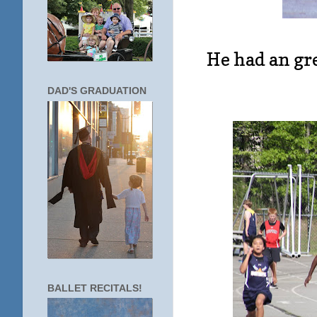
He had an gre
DAD'S GRADUATION
BALLET RECITALS!