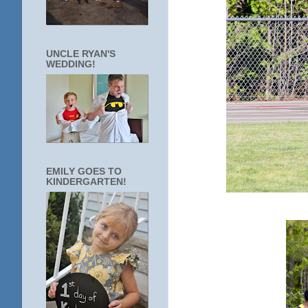
UNCLE RYAN'S
WEDDING!
EMILY GOES TO
KINDERGARTEN!