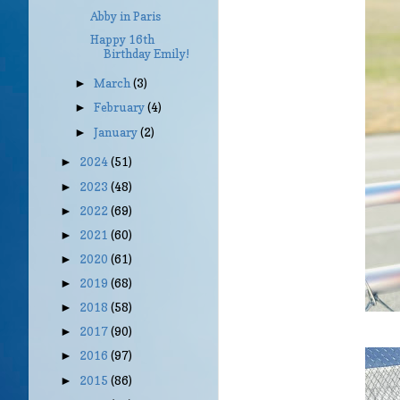
Abby in Paris
Happy 16th
Birthday Emily!
March
(3)
►
February
(4)
►
January
(2)
►
2024
(51)
►
2023
(48)
►
2022
(69)
►
2021
(60)
►
2020
(61)
►
2019
(68)
►
2018
(58)
►
2017
(90)
►
2016
(97)
►
2015
(86)
►