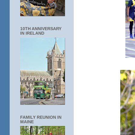
10TH ANNIVERSARY
IN IRELAND
FAMILY REUNION IN
MAINE