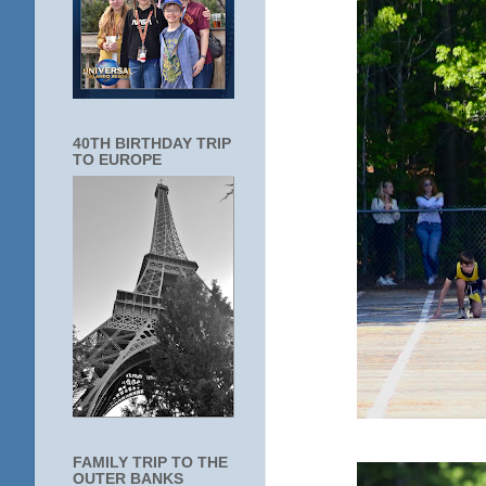
40TH BIRTHDAY TRIP
TO EUROPE
FAMILY TRIP TO THE
OUTER BANKS