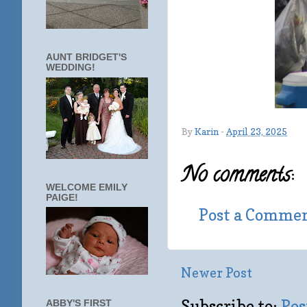
AUNT BRIDGET'S
WEDDING!
By
Karin
-
April 23, 2025
No comments:
WELCOME EMILY
PAIGE!
Post a Comme
Newer Post
Subscribe to:
Pos
ABBY'S FIRST