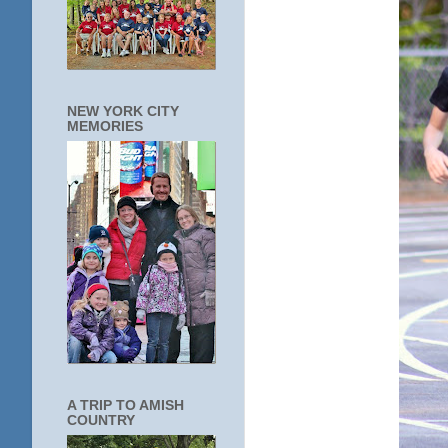
NEW YORK CITY
MEMORIES
A TRIP TO AMISH
COUNTRY