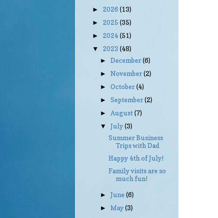
2026
(13)
►
2025
(35)
►
2024
(51)
►
2023
(48)
▼
December
(6)
►
November
(2)
►
October
(4)
►
September
(2)
►
August
(7)
►
July
(3)
▼
Summer Business
Trips with Dad
Happy 4th of July!
Family visits are so
much fun!
June
(6)
►
May
(3)
►