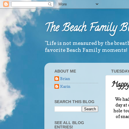
The Beach Family B
"Life is not measured by the brea
favorite Beach Family moments!
ABOUT ME
TUESDAY,
Brian
Happy 
Karin
We had
SEARCH THIS BLOG
day at
hole to
of sna
SEE ALL BLOG
ENTRIES!