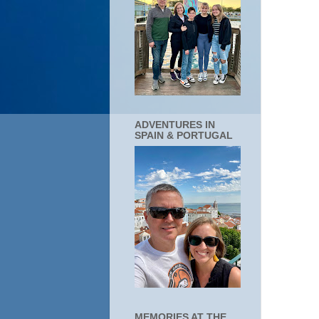
ADVENTURES IN
SPAIN & PORTUGAL
MEMORIES AT THE