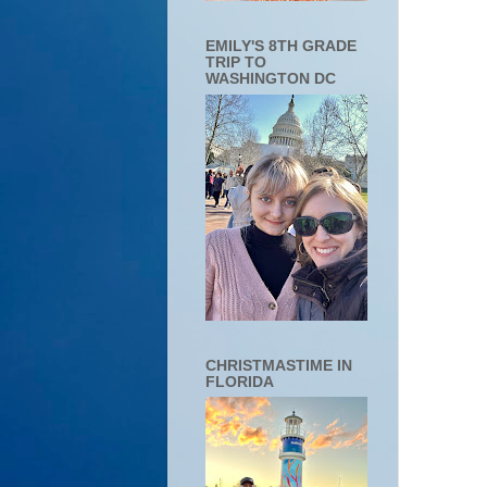
EMILY'S 8TH GRADE
TRIP TO
WASHINGTON DC
CHRISTMASTIME IN
FLORIDA