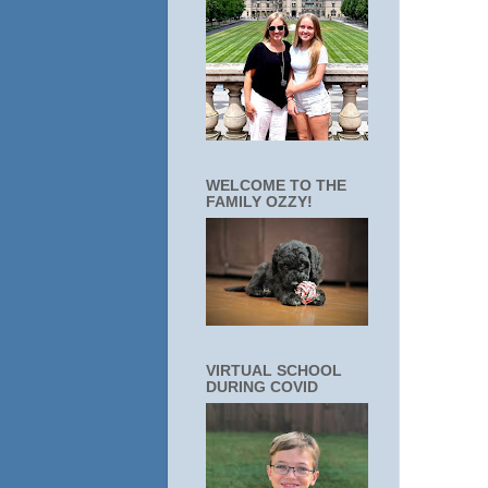
WELCOME TO THE
FAMILY OZZY!
VIRTUAL SCHOOL
DURING COVID