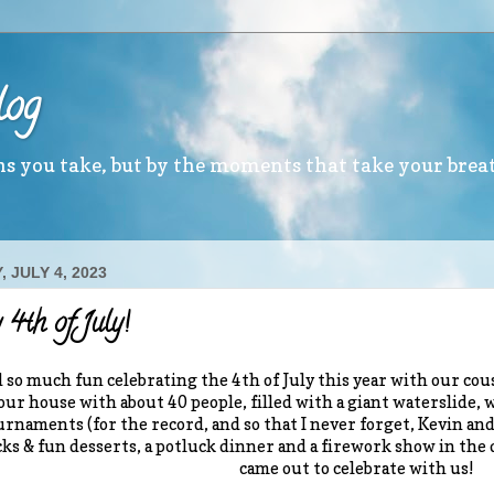
log
ths you take, but by the moments that take your brea
 JULY 4, 2023
4th of July!
 so much fun celebrating the 4th of July this year with our cous
 our house with about 40 people, filled with a giant waterslide, w
urnaments (for the record, and so that I never forget, Kevin and 
cks & fun desserts, a potluck dinner and a firework show in the
came out to celebrate with us!