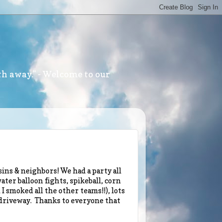
th away." - Welcome to our
ins & neighbors! We had a party all
ater balloon fights, spikeball, corn
I smoked all the other teams!!), lots
 driveway. Thanks to everyone that