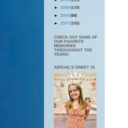
2009
(110)
►
2008
(99)
►
2007
(105)
►
CHECK OUT SOME OF
OUR FAVORITE
MEMORIES
THROUGHOUT THE
YEARS!
ABIGAIL'S SWEET 16