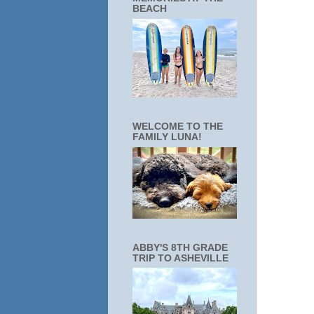
BEACH
WELCOME TO THE
FAMILY LUNA!
ABBY'S 8TH GRADE
TRIP TO ASHEVILLE