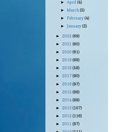
April
(4)
►
March
(5)
►
February
(4)
►
January
(2)
►
2022
(69)
►
2021
(60)
►
2020
(61)
►
2019
(68)
►
2018
(58)
►
2017
(90)
►
2016
(97)
►
2015
(86)
►
2014
(89)
►
2013
(107)
►
2012
(116)
►
2011
(87)
►
2010
(111)
►