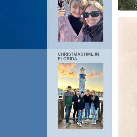
CHRISTMASTIME IN
FLORIDA