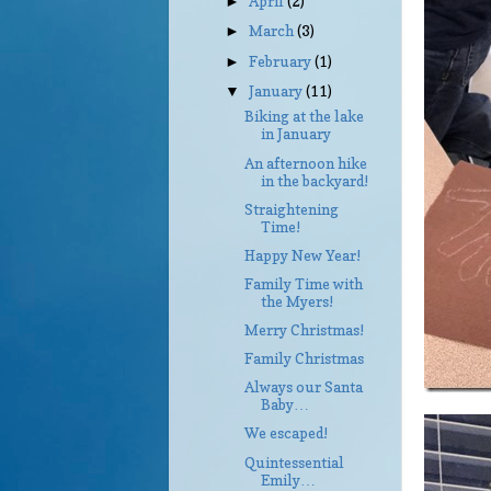
April
(2)
►
March
(3)
►
February
(1)
►
January
(11)
▼
Biking at the lake
in January
An afternoon hike
in the backyard!
Straightening
Time!
Happy New Year!
Family Time with
the Myers!
Merry Christmas!
Family Christmas
Always our Santa
Baby…
We escaped!
Quintessential
Emily…