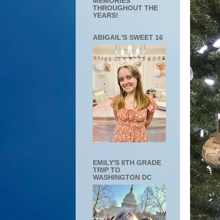
MEMORIES
THROUGHOUT THE
YEARS!
ABIGAIL'S SWEET 16
EMILY'S 8TH GRADE
TRIP TO
WASHINGTON DC