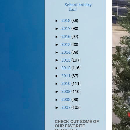
School holiday
fun!
2018
(58)
►
2017
(90)
►
2016
(97)
►
2015
(86)
►
2014
(89)
►
2013
(107)
►
2012
(116)
►
2011
(87)
►
2010
(111)
►
2009
(110)
►
2008
(99)
►
2007
(105)
►
CHECK OUT SOME OF
OUR FAVORITE