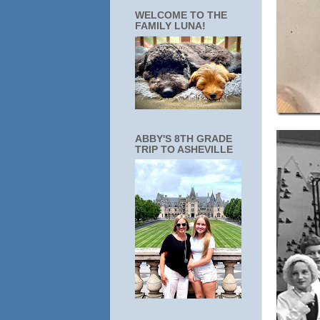
WELCOME TO THE
FAMILY LUNA!
ABBY'S 8TH GRADE
TRIP TO ASHEVILLE