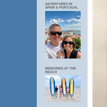
ADVENTURES IN
SPAIN & PORTUGAL
MEMORIES AT THE
BEACH