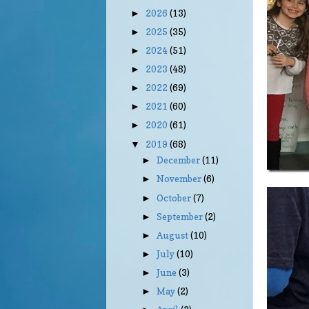
2026
(13)
►
2025
(35)
►
2024
(51)
►
2023
(48)
►
2022
(69)
►
2021
(60)
►
2020
(61)
►
2019
(68)
▼
December
(11)
►
November
(6)
►
October
(7)
►
September
(2)
►
August
(10)
►
July
(10)
►
June
(3)
►
May
(2)
►