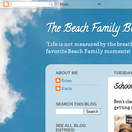
The Beach Family B
"Life is not measured by the brea
favorite Beach Family moments!
ABOUT ME
TUESDAY
Brian
School
Karin
Ben’s cl
SEARCH THIS BLOG
getting 
SEE ALL BLOG
ENTRIES!