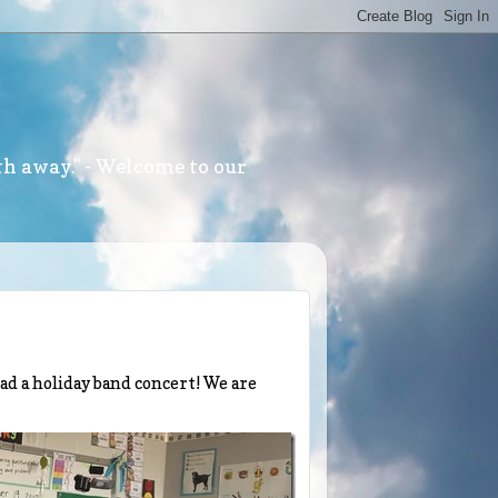
th away." - Welcome to our
had a holiday band concert! We are