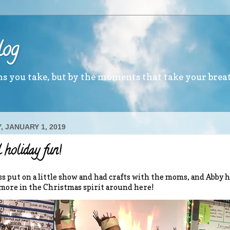
log
ths you take, but by the moments that take your brea
, JANUARY 1, 2019
 holiday fun!
ass put on a little show and had crafts with the moms, and Abby 
more in the Christmas spirit around here!