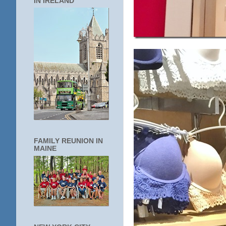
IN IRELAND
FAMILY REUNION IN
MAINE