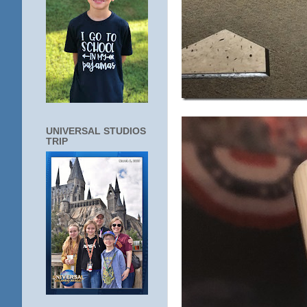
UNIVERSAL STUDIOS
TRIP