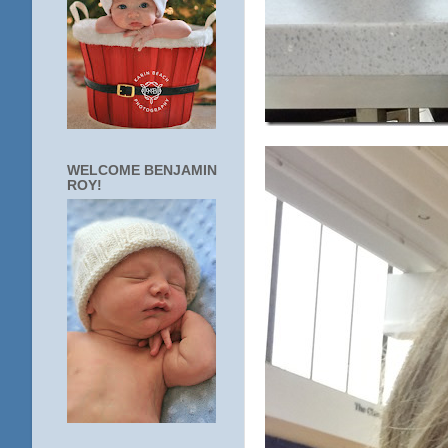
WELCOME BENJAMIN
ROY!