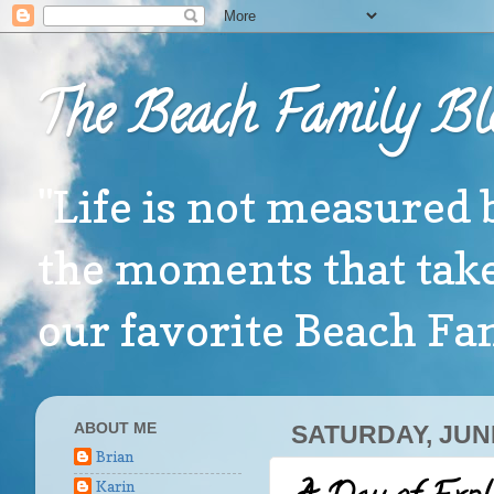
The Beach Family Bl
"Life is not measured 
the moments that take
our favorite Beach F
ABOUT ME
SATURDAY, JUNE
Brian
Karin