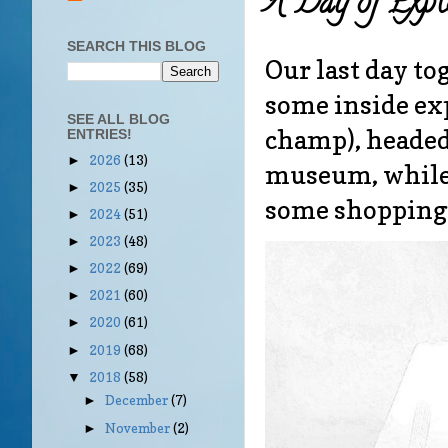
A Day of Explo
SEARCH THIS BLOG
Our last day to
some inside exp
SEE ALL BLOG
champ), headed
ENTRIES!
2026
(13)
►
museum, while 
2025
(35)
►
some shopping
2024
(51)
►
2023
(48)
►
2022
(69)
►
2021
(60)
►
2020
(61)
►
2019
(68)
►
2018
(58)
▼
December
(7)
►
November
(2)
►