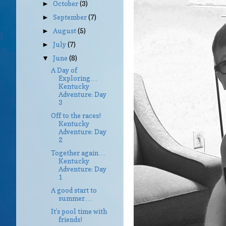
October
(3)
►
September
(7)
►
August
(5)
►
July
(7)
►
June
(8)
▼
A Day of
Exploring…
Kentucky
Adventure: Day
3
Off to the races!
Kentucky
Adventure: Day
2
Together again…
Kentucky
Adventure: Day
1
A good start to
summer…
It’s pool time with
friends!