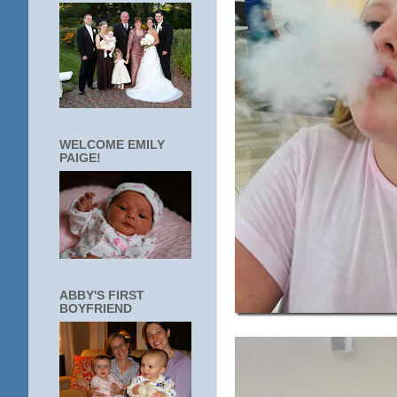
WELCOME EMILY
PAIGE!
ABBY'S FIRST
BOYFRIEND