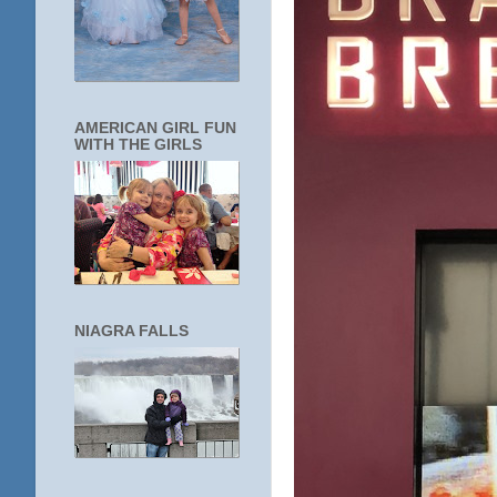
AMERICAN GIRL FUN
WITH THE GIRLS
NIAGRA FALLS