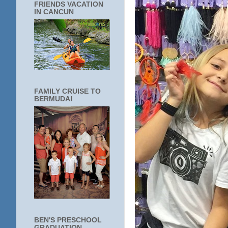
FRIENDS VACATION
IN CANCUN
FAMILY CRUISE TO
BERMUDA!
BEN'S PRESCHOOL
GRADUATION