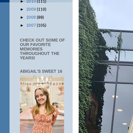
2010
(111)
►
2009
(110)
►
2008
(99)
►
2007
(105)
►
CHECK OUT SOME OF
OUR FAVORITE
MEMORIES
THROUGHOUT THE
YEARS!
ABIGAIL'S SWEET 16