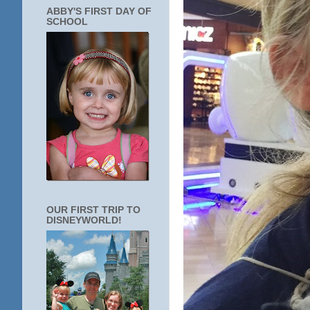
ABBY'S FIRST DAY OF
SCHOOL
OUR FIRST TRIP TO
DISNEYWORLD!