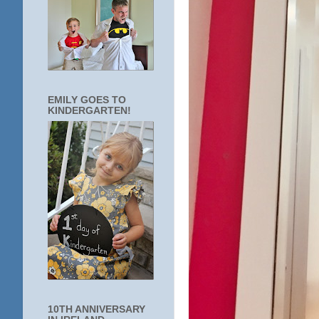
EMILY GOES TO
KINDERGARTEN!
10TH ANNIVERSARY