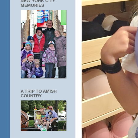
NEW YORK CITY
MEMORIES
A TRIP TO AMISH
COUNTRY