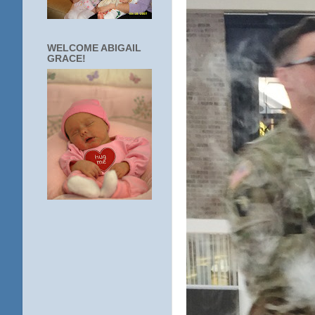
WELCOME ABIGAIL
GRACE!