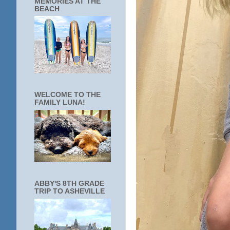
MEMORIES AT THE
BEACH
WELCOME TO THE
FAMILY LUNA!
ABBY'S 8TH GRADE
TRIP TO ASHEVILLE