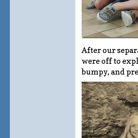
After our sepa
were off to exp
bumpy, and pret