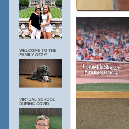
WELCOME TO THE
FAMILY OZZY!
VIRTUAL SCHOOL
DURING COVID