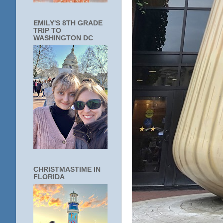
EMILY'S 8TH GRADE
TRIP TO
WASHINGTON DC
CHRISTMASTIME IN
FLORIDA