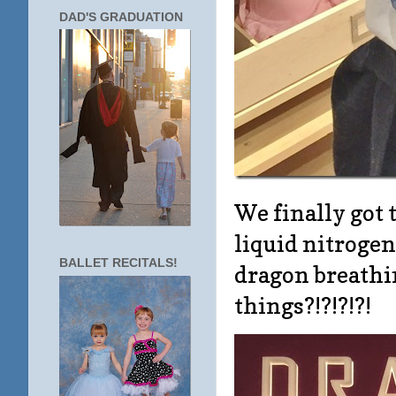
DAD'S GRADUATION
We finally got 
liquid nitrogen,
BALLET RECITALS!
dragon breathi
things?!?!?!?!