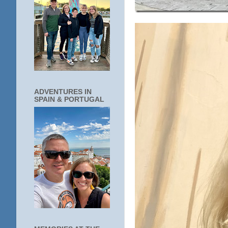
ADVENTURES IN
SPAIN & PORTUGAL