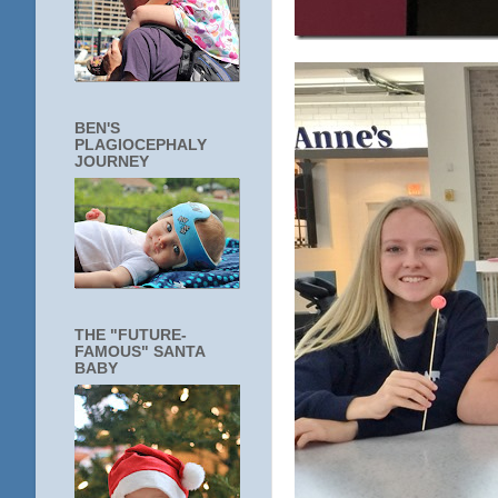
BEN'S
PLAGIOCEPHALY
JOURNEY
THE "FUTURE-
FAMOUS" SANTA
BABY