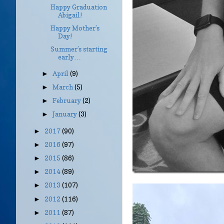
Happy Graduation
Abigail!
Happy Mother’s
Day!
Summer’s starting
early…
April
(9)
►
March
(5)
►
February
(2)
►
January
(3)
►
2017
(90)
►
2016
(97)
►
2015
(86)
►
2014
(89)
►
2013
(107)
►
2012
(116)
►
2011
(87)
►