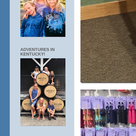
ADVENTURES IN
KENTUCKY!