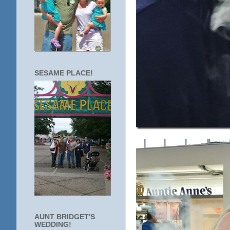
SESAME PLACE!
AUNT BRIDGET'S
WEDDING!