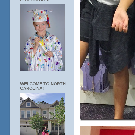
WELCOME TO NORTH
CAROLINA!