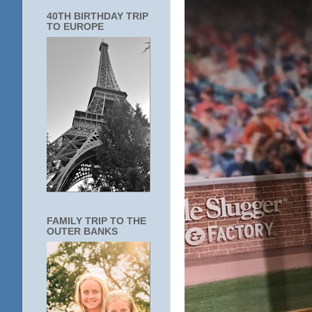
40TH BIRTHDAY TRIP
TO EUROPE
FAMILY TRIP TO THE
OUTER BANKS