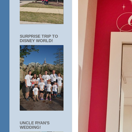
SURPRISE TRIP TO
DISNEY WORLD!
UNCLE RYAN'S
WEDDING!