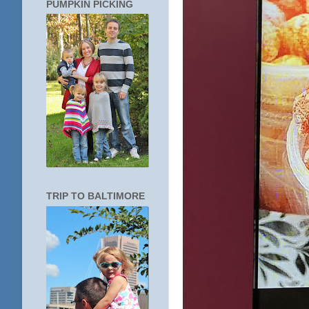
PUMPKIN PICKING
TRIP TO BALTIMORE