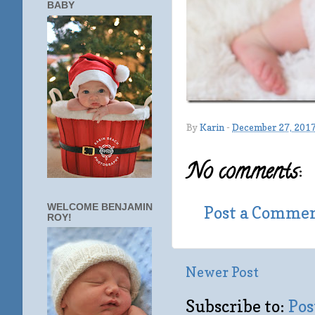
BABY
By
Karin
-
December 27, 201
No comments:
WELCOME BENJAMIN
Post a Comme
ROY!
Newer Post
Subscribe to:
Pos