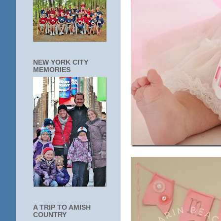
NEW YORK CITY
MEMORIES
A TRIP TO AMISH
COUNTRY