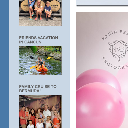
FRIENDS VACATION
IN CANCUN
FAMILY CRUISE TO
BERMUDA!