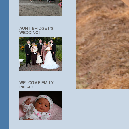
AUNT BRIDGET'S
WEDDING!
WELCOME EMILY
PAIGE!