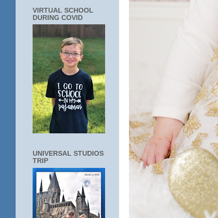
VIRTUAL SCHOOL
DURING COVID
UNIVERSAL STUDIOS
TRIP