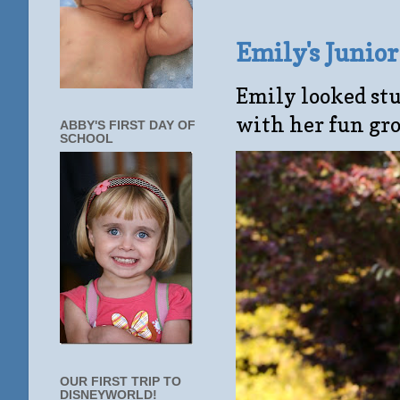
Emily's Junio
Emily looked stu
with her fun gro
ABBY'S FIRST DAY OF
SCHOOL
OUR FIRST TRIP TO
DISNEYWORLD!