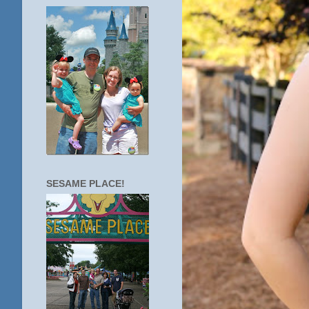
SESAME PLACE!