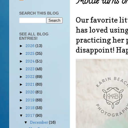
Mollie turns on
SEARCH THIS BLOG
Our favorite li
has loved using
SEE ALL BLOG
practicing her 
ENTRIES!
2026
(13)
►
disappoint! Ha
2025
(35)
►
2024
(51)
►
2023
(48)
►
2022
(69)
►
2021
(60)
►
2020
(61)
►
2019
(68)
►
2018
(58)
►
2017
(90)
▼
December
(16)
▼