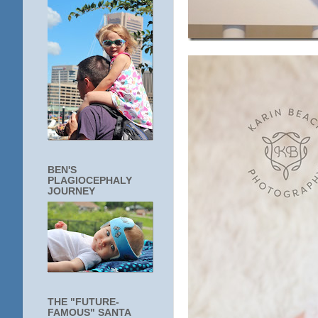
BEN'S
PLAGIOCEPHALY
JOURNEY
THE "FUTURE-
FAMOUS" SANTA