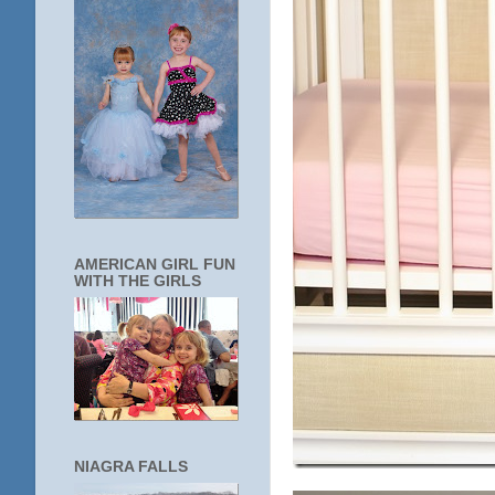
AMERICAN GIRL FUN
WITH THE GIRLS
NIAGRA FALLS