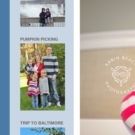
PUMPKIN PICKING
TRIP TO BALTIMORE