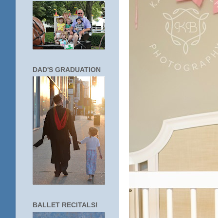
DAD'S GRADUATION
BALLET RECITALS!