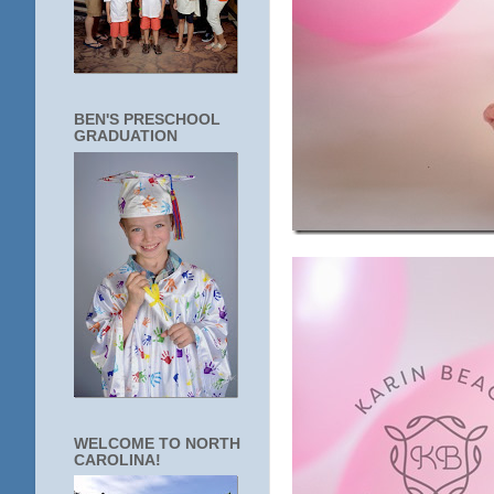
BEN'S PRESCHOOL
GRADUATION
WELCOME TO NORTH
CAROLINA!