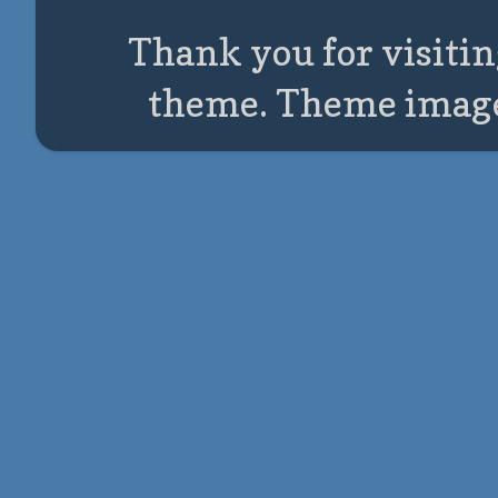
Thank you for visitin
theme. Theme imag