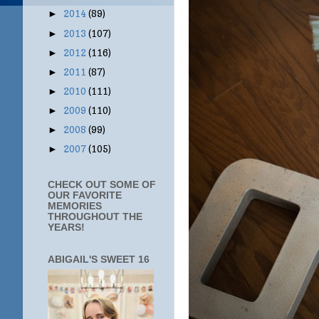
2014
(89)
►
2013
(107)
►
2012
(116)
►
2011
(87)
►
2010
(111)
►
2009
(110)
►
2008
(99)
►
2007
(105)
►
CHECK OUT SOME OF
OUR FAVORITE
MEMORIES
THROUGHOUT THE
YEARS!
ABIGAIL'S SWEET 16