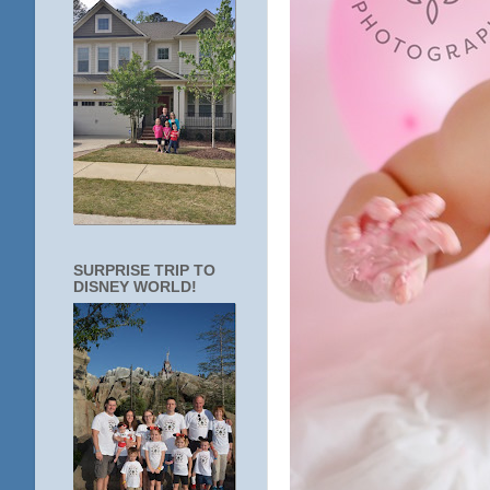
SURPRISE TRIP TO
DISNEY WORLD!