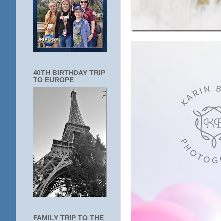
40TH BIRTHDAY TRIP
TO EUROPE
FAMILY TRIP TO THE