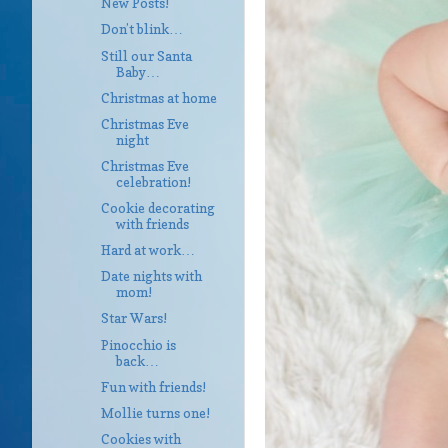
New Posts!
Don’t blink…
Still our Santa
Baby…
Christmas at home
Christmas Eve
night
Christmas Eve
celebration!
Cookie decorating
with friends
Hard at work…
Date nights with
mom!
Star Wars!
Pinocchio is
back…
Fun with friends!
Mollie turns one!
Cookies with