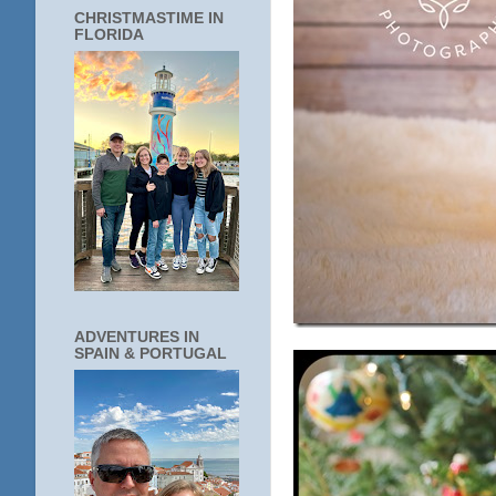
CHRISTMASTIME IN
FLORIDA
ADVENTURES IN
SPAIN & PORTUGAL