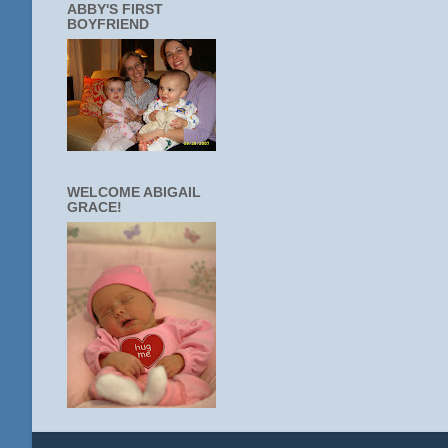
ABBY'S FIRST
BOYFRIEND
WELCOME ABIGAIL
GRACE!