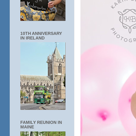
10TH ANNIVERSARY
IN IRELAND
FAMILY REUNION IN
MAINE