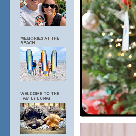
MEMORIES AT THE
BEACH
WELCOME TO THE
FAMILY LUNA!