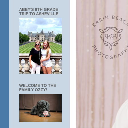
ABBY'S 8TH GRADE
TRIP TO ASHEVILLE
WELCOME TO THE
FAMILY OZZY!