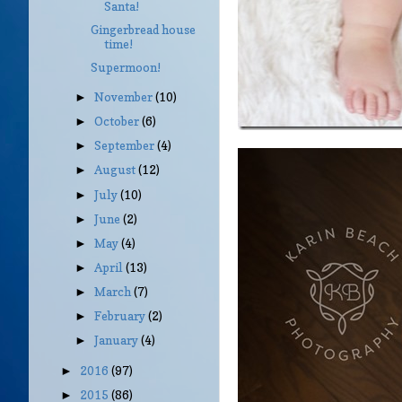
Santa!
Gingerbread house
time!
Supermoon!
November
(10)
►
October
(6)
►
September
(4)
►
August
(12)
►
July
(10)
►
June
(2)
►
May
(4)
►
April
(13)
►
March
(7)
►
February
(2)
►
January
(4)
►
2016
(97)
►
2015
(86)
►