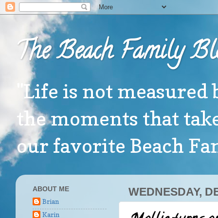
The Beach Family Bl
"Life is not measured 
the moments that take
our favorite Beach F
ABOUT ME
WEDNESDAY, DE
Brian
Karin