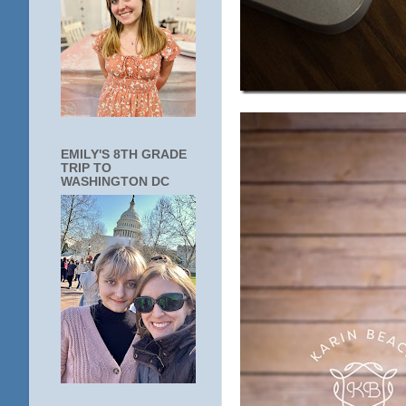
EMILY'S 8TH GRADE
TRIP TO
WASHINGTON DC