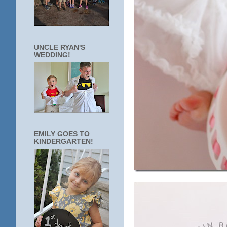
UNCLE RYAN'S
WEDDING!
EMILY GOES TO
KINDERGARTEN!