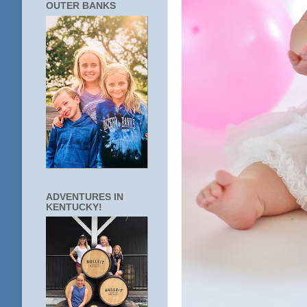
OUTER BANKS
ADVENTURES IN
KENTUCKY!