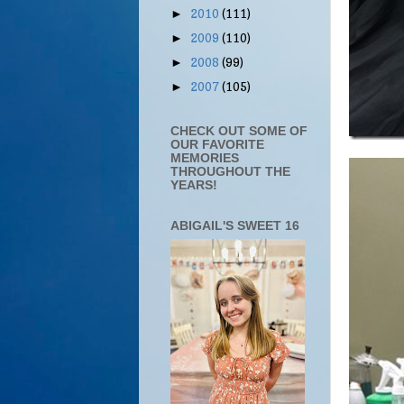
2010
(111)
►
2009
(110)
►
2008
(99)
►
2007
(105)
►
CHECK OUT SOME OF
OUR FAVORITE
MEMORIES
THROUGHOUT THE
YEARS!
ABIGAIL'S SWEET 16