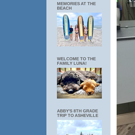
MEMORIES AT THE
BEACH
WELCOME TO THE
FAMILY LUNA!
ABBY'S 8TH GRADE
TRIP TO ASHEVILLE