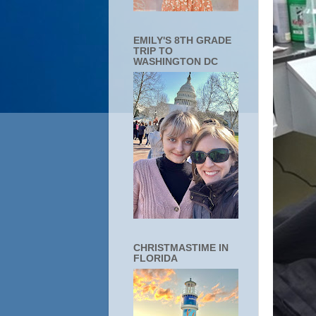
EMILY'S 8TH GRADE
TRIP TO
WASHINGTON DC
CHRISTMASTIME IN
FLORIDA