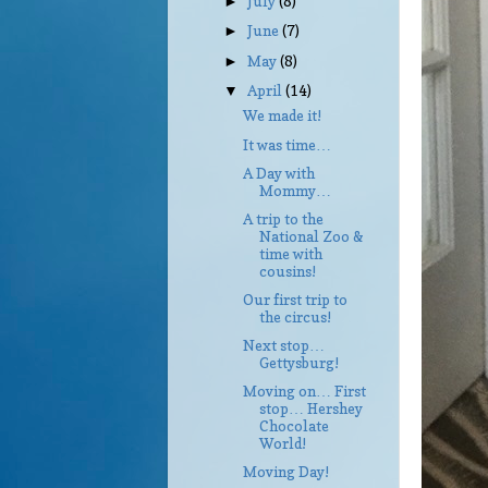
July
(8)
►
June
(7)
►
May
(8)
►
April
(14)
▼
We made it!
It was time…
A Day with
Mommy…
A trip to the
National Zoo &
time with
cousins!
Our first trip to
the circus!
Next stop…
Gettysburg!
Moving on… First
stop… Hershey
Chocolate
World!
Moving Day!