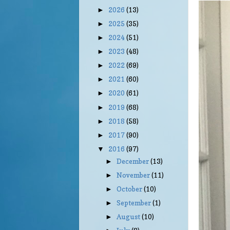
2026
(13)
►
2025
(35)
►
2024
(51)
►
2023
(48)
►
2022
(69)
►
2021
(60)
►
2020
(61)
►
2019
(68)
►
2018
(58)
►
2017
(90)
►
2016
(97)
▼
December
(13)
►
November
(11)
►
October
(10)
►
September
(1)
►
August
(10)
►