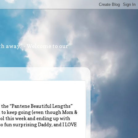
th away." - Welcome to our
 the “Pantene Beautiful Lengths”
d to keep going (even though Mom &
ool this week and ending up with
 so fun surprising Daddy, and I LOVE