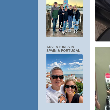
ADVENTURES IN
SPAIN & PORTUGAL