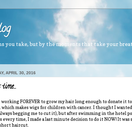
log
ths you take, but by the moments that take your brea
, APRIL 30, 2016
 time…
n working FOREVER to grow my hair long enough to donate it to
which makes wigs for children with cancer. I thought I wante
always begging me to cut it), but after swimming in the hotel p
s every time, I made a last minute decision to do it NOW! It was
hort haircut.