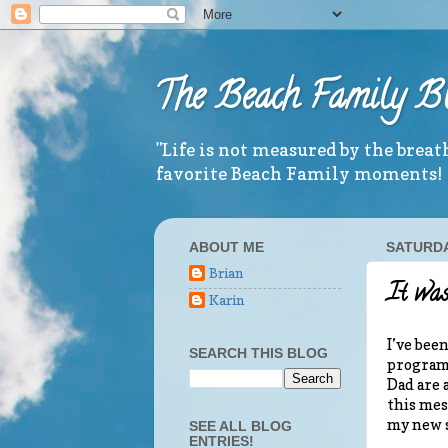
The Beach Family B
"Life is not measured by the brea
favorite Beach Family moments!
ABOUT ME
SATURDAY
Brian
It was
Karin
I’ve bee
SEARCH THIS BLOG
program 
Dad are 
this mes
my new s
SEE ALL BLOG
ENTRIES!