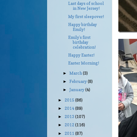
Last days of school
in New Jersey!
My first sleepover!
Happy birthday
Emily!
Emily’s first
birthday
celebration!
Happy Easter!
Easter Morning!
March
(3)
►
February
(8)
►
January
(4)
►
2015
(86)
►
2014
(89)
►
2013
(107)
►
2012
(116)
►
2011
(87)
►