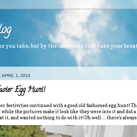
log
ths you take, but by the moments that take your brea
APRIL 1, 2013
aster Egg Hunt!
er festivities continued with a good old fashioned egg hunt! The
d while the pictures make it look like they were into it and did a
 at it, and wanted nothing to do with it! Oh well… there’s always