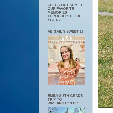
CHECK OUT SOME OF
OUR FAVORITE
MEMORIES
THROUGHOUT THE
YEARS!
ABIGAIL'S SWEET 16
EMILY'S 8TH GRADE
TRIP TO
WASHINGTON DC