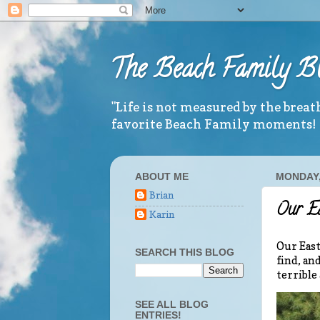
The Beach Family B
"Life is not measured by the brea
favorite Beach Family moments!
ABOUT ME
MONDAY, 
Brian
Our E
Karin
Our East
SEARCH THIS BLOG
find, an
terrible
SEE ALL BLOG
ENTRIES!