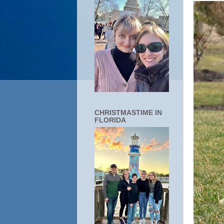
CHRISTMASTIME IN
FLORIDA