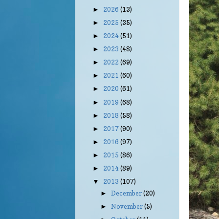
2026
(13)
►
2025
(35)
►
2024
(51)
►
2023
(48)
►
2022
(69)
►
2021
(60)
►
2020
(61)
►
2019
(68)
►
2018
(58)
►
2017
(90)
►
2016
(97)
►
2015
(86)
►
2014
(89)
►
2013
(107)
▼
December
(20)
►
November
(5)
►