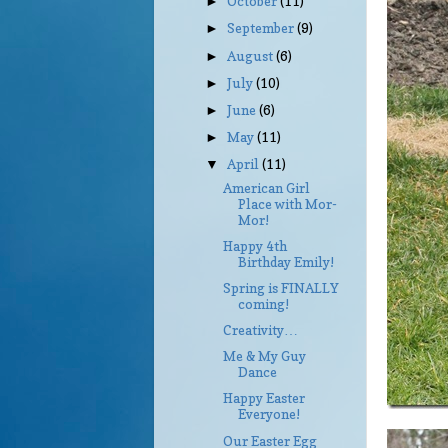
October
(11)
►
September
(9)
►
August
(6)
►
July
(10)
►
June
(6)
►
May
(11)
►
April
(11)
▼
American Girl
Place with Mor-
Mor!
Happy 4th
Birthday Emily!
Spring is FINALLY
coming!
Creativity…
Me & My Guy
Dance
Happy Easter
Everyone!
Our Easter Egg