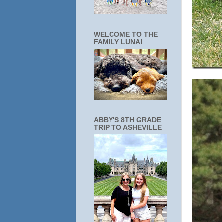
WELCOME TO THE
FAMILY LUNA!
ABBY'S 8TH GRADE
TRIP TO ASHEVILLE