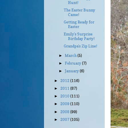
Hunt!
The Easter Bunny
Came!
Getting Ready for
Easter
Emily’s Surprise
Birthday Party!
Grandpa’s Zip Line!
March
(5)
►
February
(7)
►
January
(6)
►
2012
(116)
►
2011
(87)
►
2010
(111)
►
2009
(110)
►
2008
(99)
►
2007
(105)
►