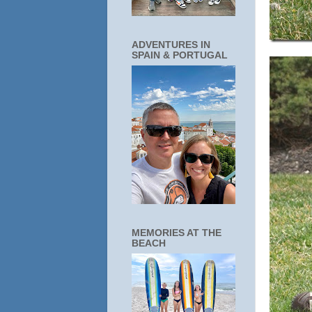
ADVENTURES IN
SPAIN & PORTUGAL
MEMORIES AT THE
BEACH