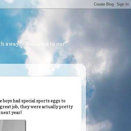
th away." - Welcome to our
 boys had special sports eggs to
 great job, they were actually pretty
 next year!