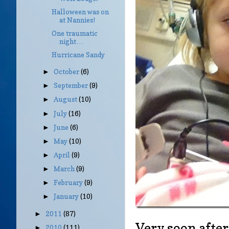
Halloween was on
at Nannies!
One traumatic
night…
Hurricane Sandy
October
(6)
►
September
(9)
►
August
(10)
►
July
(16)
►
June
(6)
►
May
(10)
►
April
(9)
►
March
(9)
►
February
(9)
►
January
(10)
►
2011
(87)
►
Very soon after
2010
(111)
►