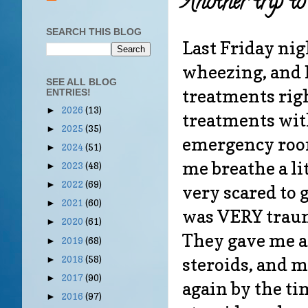
Another trip t
SEARCH THIS BLOG
Last Friday nigh
wheezing, and
SEE ALL BLOG
treatments righ
ENTRIES!
2026
(13)
►
treatments with
2025
(35)
►
emergency room
2024
(51)
►
me breathe a lit
2023
(48)
►
2022
(69)
►
very scared to 
2021
(60)
►
was VERY trauma
2020
(61)
►
They gave me a 
2019
(68)
►
steroids, and m
2018
(58)
►
2017
(90)
►
again by the ti
2016
(97)
►