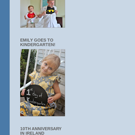
EMILY GOES TO
KINDERGARTEN!
10TH ANNIVERSARY
IN IRELAND