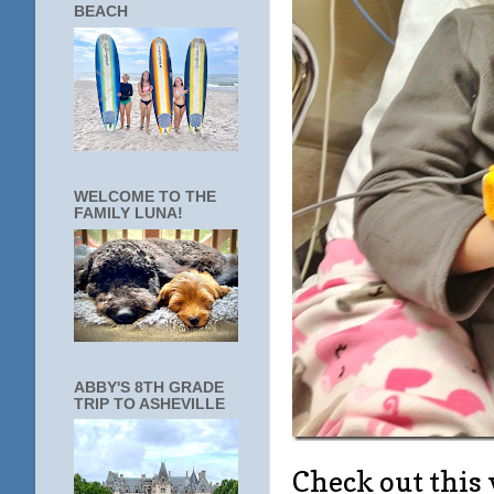
BEACH
WELCOME TO THE
FAMILY LUNA!
ABBY'S 8TH GRADE
TRIP TO ASHEVILLE
Check out this 