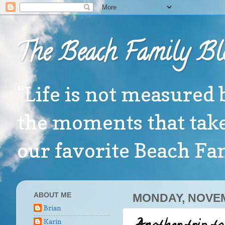
The Beach Family Bl
"Life is not measured 
the moments that take
our favorite Beach F
ABOUT ME
MONDAY, NOVEM
Brian
Karin