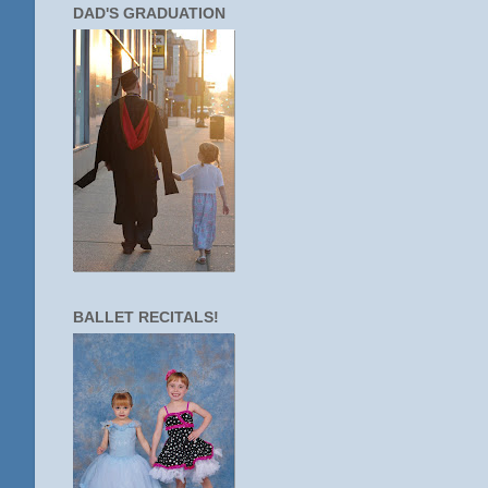
DAD'S GRADUATION
BALLET RECITALS!