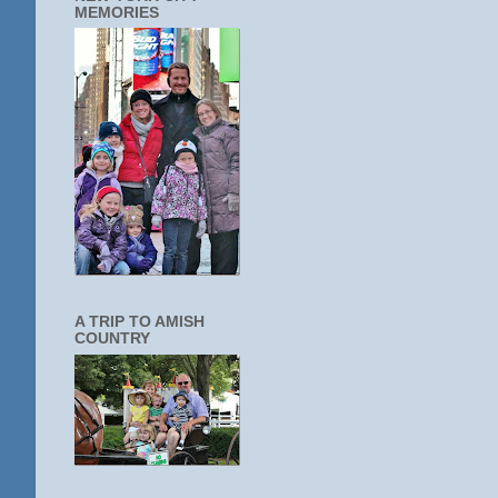
MEMORIES
A TRIP TO AMISH
COUNTRY