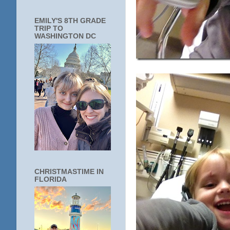
EMILY'S 8TH GRADE
TRIP TO
WASHINGTON DC
CHRISTMASTIME IN
FLORIDA