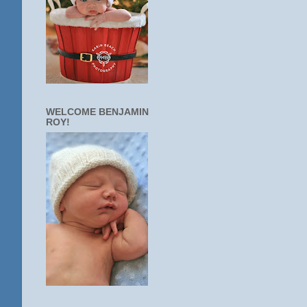
WELCOME BENJAMIN
ROY!