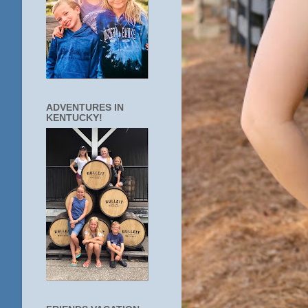
ADVENTURES IN
KENTUCKY!