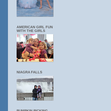
AMERICAN GIRL FUN
WITH THE GIRLS
NIAGRA FALLS
PUMPKIN PICKING