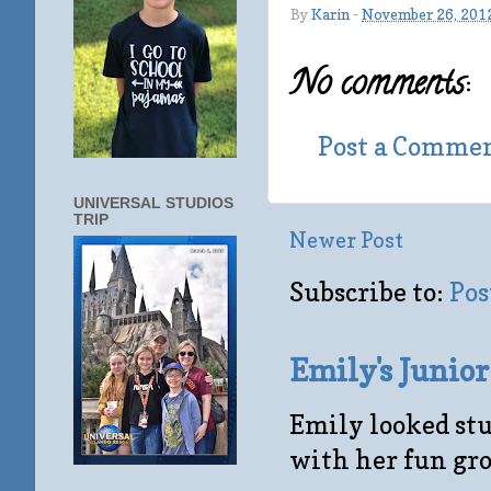
By
Karin
-
November 26, 201
No comments:
Post a Comme
UNIVERSAL STUDIOS
TRIP
Newer Post
Subscribe to:
Pos
Emily's Junio
Emily looked stu
with her fun gro