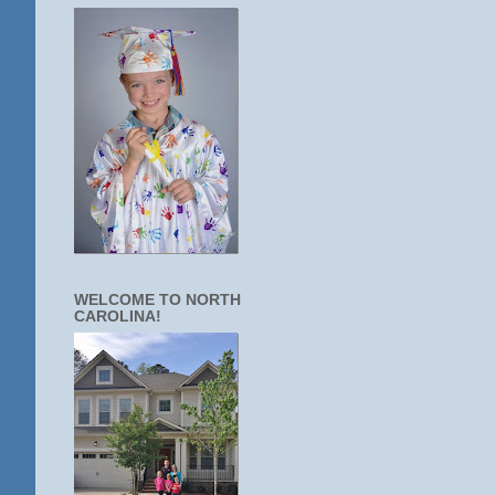
WELCOME TO NORTH
CAROLINA!