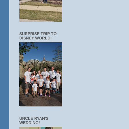
SURPRISE TRIP TO
DISNEY WORLD!
UNCLE RYAN'S
WEDDING!