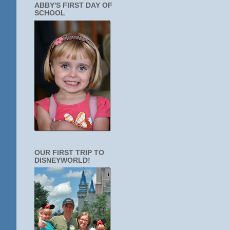
ABBY'S FIRST DAY OF
SCHOOL
OUR FIRST TRIP TO
DISNEYWORLD!