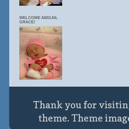
WELCOME ABIGAIL
GRACE!
Thank you for visitin
theme. Theme imag