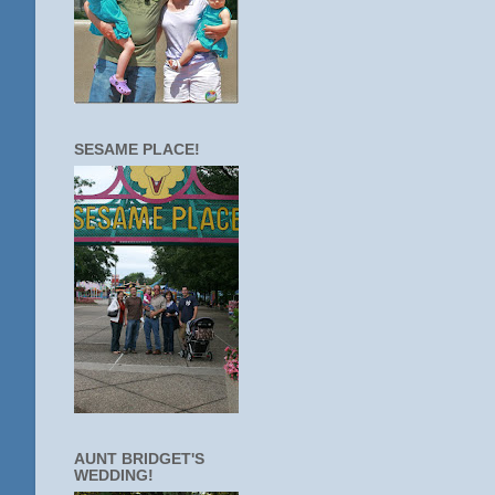
SESAME PLACE!
AUNT BRIDGET'S
WEDDING!