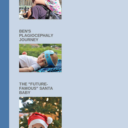
BEN'S
PLAGIOCEPHALY
JOURNEY
THE "FUTURE-
FAMOUS" SANTA
BABY