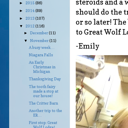
steroids and a 
2015
(86)
►
should do the t
2014
(89)
►
2013
(107)
►
or so later! The
2012
(116)
▼
to Great Wolf L
December
(11)
►
November
(11)
▼
-Emily
A busy week…
Niagara Falls
An Early
Christmas in
Michigan
Thanksgiving Day
The tooth fairy
made a stop at
our house!
The Critter Barn
Another trip to the
ER…
First stop: Great
Wolf Lodge!