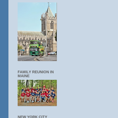
FAMILY REUNION IN
MAINE
NEW YORK CITY