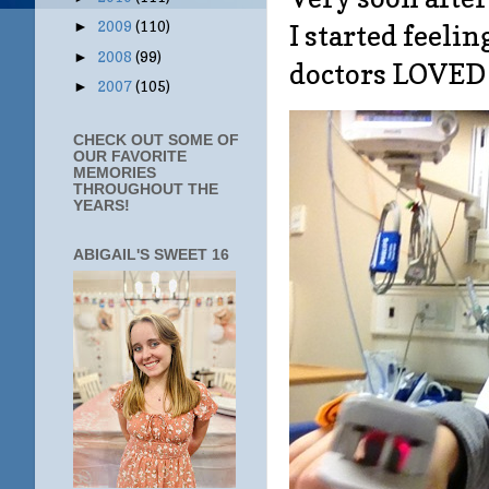
2009
(110)
I started feeli
►
2008
(99)
►
doctors LOVED
2007
(105)
►
CHECK OUT SOME OF
OUR FAVORITE
MEMORIES
THROUGHOUT THE
YEARS!
ABIGAIL'S SWEET 16