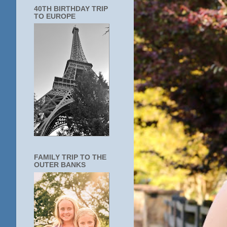
40TH BIRTHDAY TRIP
TO EUROPE
FAMILY TRIP TO THE
OUTER BANKS