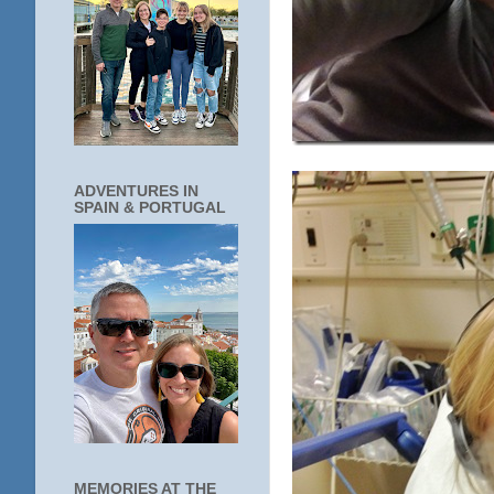
ADVENTURES IN
SPAIN & PORTUGAL
MEMORIES AT THE