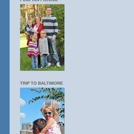
TRIP TO BALTIMORE