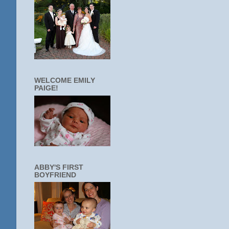
WELCOME EMILY
PAIGE!
ABBY'S FIRST
BOYFRIEND