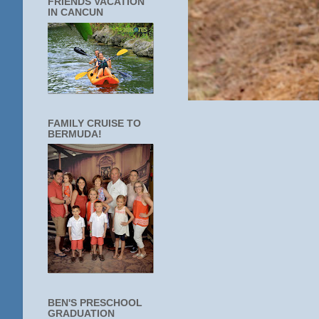
FRIENDS VACATION
IN CANCUN
FAMILY CRUISE TO
BERMUDA!
BEN'S PRESCHOOL
GRADUATION