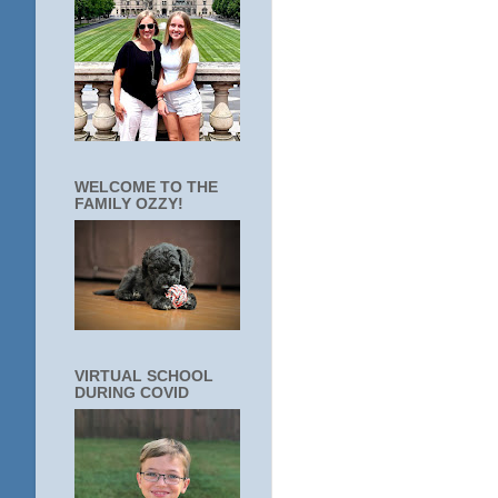
WELCOME TO THE
FAMILY OZZY!
VIRTUAL SCHOOL
DURING COVID