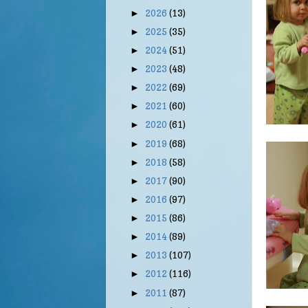
2026
(13)
►
2025
(35)
►
2024
(51)
►
2023
(48)
►
2022
(69)
►
2021
(60)
►
2020
(61)
►
2019
(68)
►
2018
(58)
►
2017
(90)
►
2016
(97)
►
2015
(86)
►
2014
(89)
►
2013
(107)
►
2012
(116)
►
2011
(87)
►