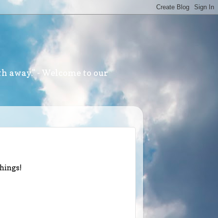
th away." - Welcome to our
things!