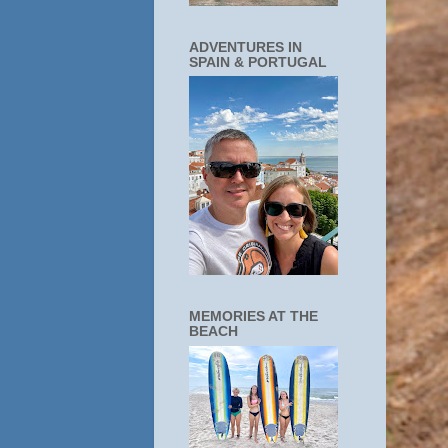
ADVENTURES IN
SPAIN & PORTUGAL
MEMORIES AT THE
BEACH