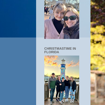
CHRISTMASTIME IN
FLORIDA