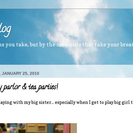
log
ths you take, but by the moments that take your brea
 JANUARY 25, 2010
 parlor & tea parties!
aying with my big sister... especially when I get to play big girl 