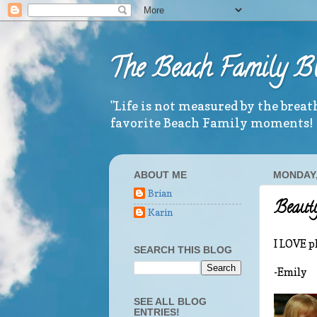
The Beach Family B
"Life is not measured by the brea
favorite Beach Family moments!
ABOUT ME
MONDAY,
Brian
Beauty
Karin
I LOVE pl
SEARCH THIS BLOG
-Emily
SEE ALL BLOG
ENTRIES!