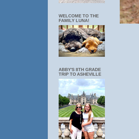
WELCOME TO THE
FAMILY LUNA!
ABBY'S 8TH GRADE
TRIP TO ASHEVILLE