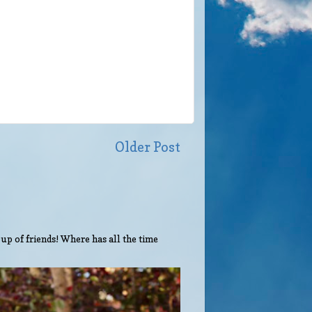
Older Post
up of friends! Where has all the time