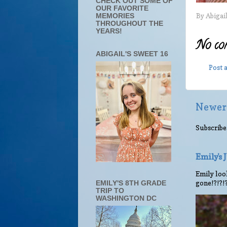
CHECK OUT SOME OF
OUR FAVORITE
By
Abigai
MEMORIES
THROUGHOUT THE
YEARS!
No co
ABIGAIL'S SWEET 16
Post
Newer
Subscribe
Emily's
Emily look
gone!?!?!
EMILY'S 8TH GRADE
TRIP TO
WASHINGTON DC