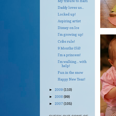
My tribute to Haiti
Daddy loves us...
Locked up!
Aspiring artist
Disney on Ice
I'm growing up!
Cribs rule!
9 Months Old!
I'm a princess!
I'm walking... with
help!
Fun in the snow
Happy New Year!
2009
(110)
►
2008
(99)
►
2007
(105)
►