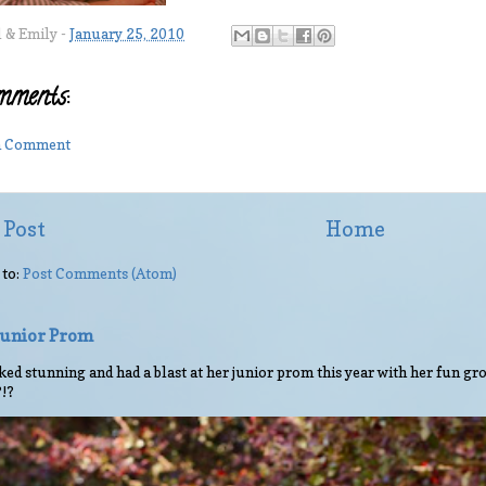
l & Emily
-
January 25, 2010
mments:
 a Comment
 Post
Home
 to:
Post Comments (Atom)
 Junior Prom
ed stunning and had a blast at her junior prom this year with her fun gro
?!?