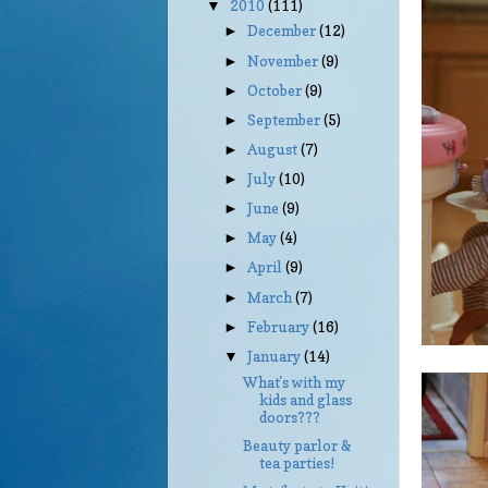
2010
(111)
▼
December
(12)
►
November
(9)
►
October
(9)
►
September
(5)
►
August
(7)
►
July
(10)
►
June
(9)
►
May
(4)
►
April
(9)
►
March
(7)
►
February
(16)
►
January
(14)
▼
What's with my
kids and glass
doors???
Beauty parlor &
tea parties!